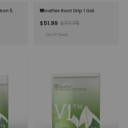
Add
Iron 5
FloraFlex Root Drip 1 Gal
to
Hypochlorous Acid Root &
Wish
$51.99
$77.78
Irrigation System Cleaner
List
Out Of Stock