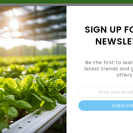
Grow Kits
Shop By Category
Shop By Brand
SIGN UP F
NEWSLE
Be the first to le
latest trends and 
offers
Additives
Sign
Up
for
Our
SUBSCRI
News