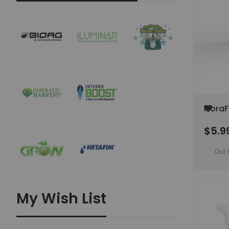
Add
FloraF
to
Vegeta
Wish
$5.9
25
List
Out 
My Wish List