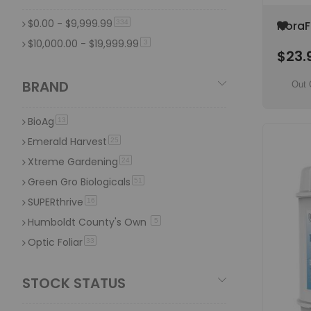
12 LB
item
4
$0.00
-
$9,999.99
item
Add
334
FloraF
4 LB
item
4
to
Gal Pl
$10,000.00
-
$19,999.99
item
3
7 Oz
item
Wish
4
$23.
Supp
List
1.5 LB
item
4
BRAND
Out 
1 US Ton
item
4
BioAg
item
13
Emerald Harvest
item
25
Xtreme Gardening
item
24
Green Gro Biologicals
item
51
SUPERthrive
item
16
Humboldt County's Own
item
5
Optic Foliar
item
33
NPK Industries
item
64
STOCK STATUS
Microbe Life Hydroponics
item
26
X Nutrients
item
19