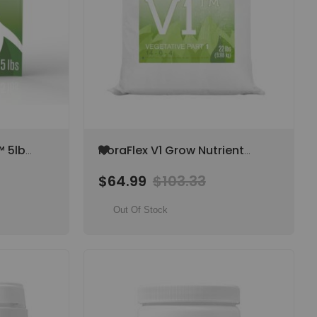
Add
™ 5lb
FloraFlex V1 Grow Nutrient
to
 6-17-
(Part 1) 22 lb Bag, 14-0-4
Wish
$64.99
$103.33
List
Out Of Stock