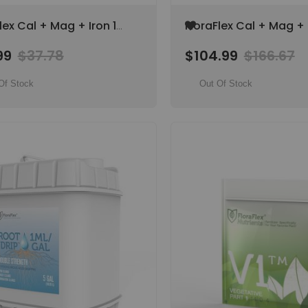
Add
lex Cal + Mag + Iron 1
FloraFlex Cal + Mag + 
to
ant Nutrient
Gal Plant Nutrient
Wish
99
$37.78
$104.99
$166.67
lement
Supplement
List
Of Stock
Out Of Stock