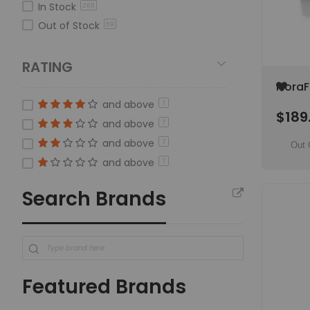
In Stock
268
Silicium
item
7
Out of Stock
69
HYGROZYME
item
6
FloraFlex
item
33
RATING
Silica Earth
item
4
Add
FloraF
to
Hypoc
and above
7
Wish
$189
Irrig
List
and above
7
and above
7
Out 
and above
7
Search Brands
Featured Brands