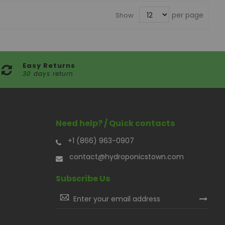
per page
Show
Easy Returns
30 days return
Need help? / Quick contacts
+1 (866) 963-0907
contact@hydroponicstown.com
Subscribe Us
Sign
Up
for
Our