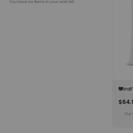
You have no items in your wish list.
Add
FloraF
to
22 lb 
Wish
$64.
6-17-
List
Out 