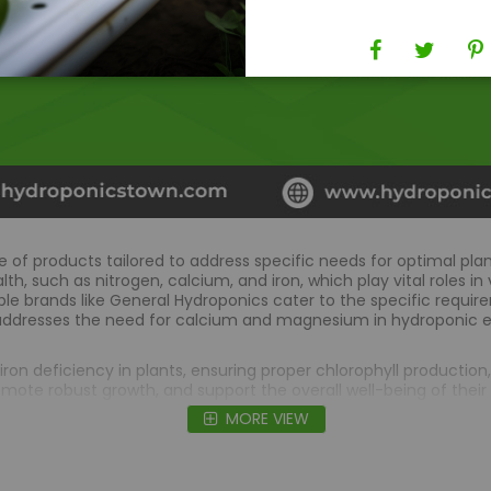
e of products tailored to address specific needs for optimal 
th, such as nitrogen, calcium, and iron, which play vital roles 
ble brands like General Hydroponics cater to the specific requir
addresses the need for calcium and magnesium in hydroponic e
ron deficiency in plants, ensuring proper chlorophyll productio
ote robust growth, and support the overall well-being of their 
MORE VIEW
FAQs