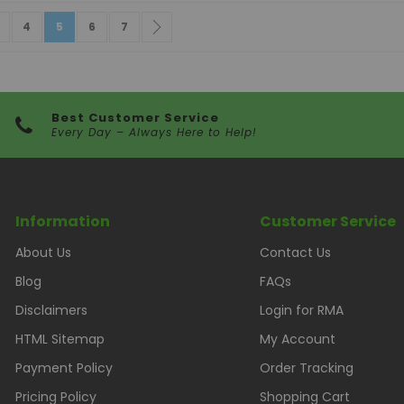
e
vious
age
Page
You're currently reading page
Page
Page
Page
Next
4
5
6
7
Best Customer Service
Every Day – Always Here to Help!
Information
Customer Service
About Us
Contact Us
Blog
FAQs
Disclaimers
Login for RMA
HTML Sitemap
My Account
Payment Policy
Order Tracking
Pricing Policy
Shopping Cart