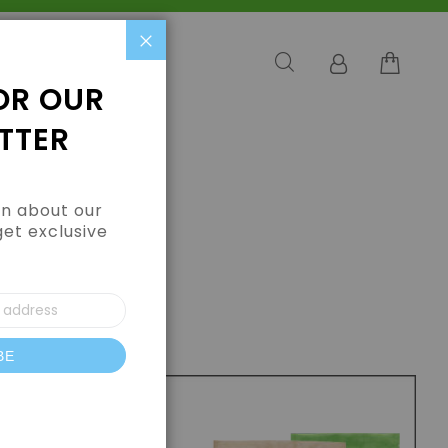
Close
OR OUR
TTER
arn about our
get exclusive
BE
letter: