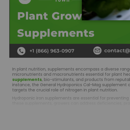
In plant nutrition, supplements encompass a diverse rang
micronutrients and macronutrients essential for plant heal
supplements
, bio-stimulants, and products from reputa
instance, the General Hydroponics Cal-Mag supplement 
targets the crucial role of nitrogen in plant nutrition.
Hydroponic iron supplements are essential for preventing i
these supplements, growers can address deficiencies, prom