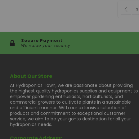
Page
Pag
Pre
P
3
Secure Payment
We value your security
About Our Store
At Hydroponics Town, we are passionate about providing
the highest quality hydroponics supplies and equipment to
empower gardening enthusiasts, horticulturists, and
commercial growers to cultivate plants in a sustainable
and efficient manner. With our extensive selection of
products and commitment to exceptional customer
service, we aim to be your go-to destination for all your
hydroponics needs.
Corporate Address: