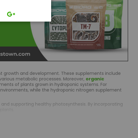
plant growth and development. These supplements include
in various metabolic processes. Moreover,
organic
ements of plants grown in hydroponic systems. For
nvironments, while the hydroponic nitrogen supplement
n, and supporting healthy photosynthesis. By incorporating
plants.