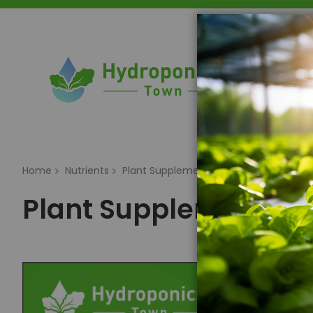
Home
Home
Nutrients
Plant Supplements & Additives
Plant Supplements & 