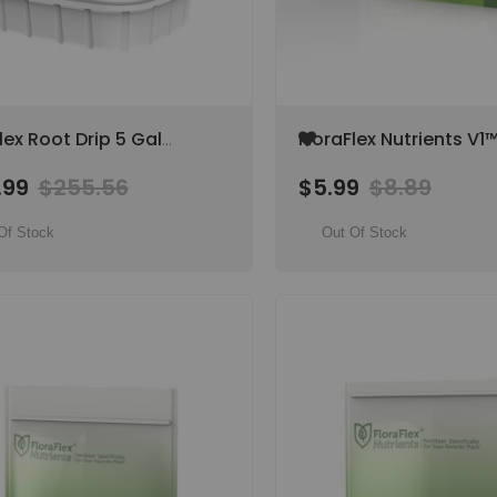
Add
lex Root Drip 5 Gal
FloraFlex Nutrients V1™
to
hlorous Acid Root &
Vegetative Part 1, 14-
Wish
.99
$255.56
$5.99
$8.89
ation System Cleaner
List
Of Stock
Out Of Stock