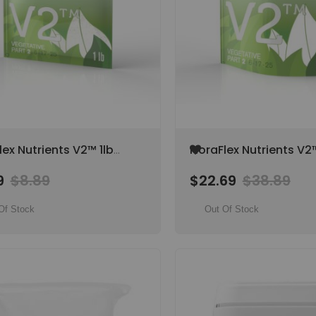
Add
lex Nutrients V2™ 1lb
FloraFlex Nutrients V2
to
tive Part 2, NPK 6-17-
Vegetative Part 2, NPK
Wish
9
$8.89
$22.69
$38.89
25
List
Of Stock
Out Of Stock