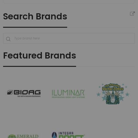
Search Brands
Featured Brands