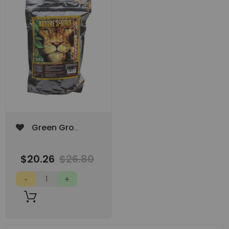
Add
Green Gro
to
Nature's Brix 2lb
Wish
List
$20.26
$26.80