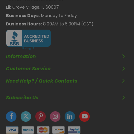
Elk Grove Village, IL 60007
Business Days:
Monday to Friday
Business Hours:
8:00AM to 5:00PM (CST)
Information
Customer Service
Need Help? / Quick Contacts
Subscribe Us