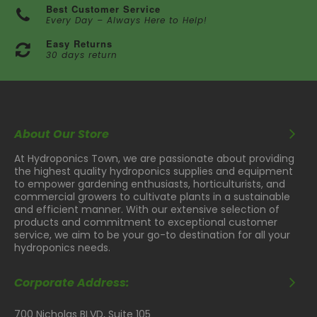
Best Customer Service
Every Day – Always Here to Help!
Easy Returns
30 days return
About Our Store
At Hydroponics Town, we are passionate about providing
the highest quality hydroponics supplies and equipment
to empower gardening enthusiasts, horticulturists, and
commercial growers to cultivate plants in a sustainable
and efficient manner. With our extensive selection of
products and commitment to exceptional customer
service, we aim to be your go-to destination for all your
hydroponics needs.
Corporate Address:
700 Nicholas BLVD, Suite 105