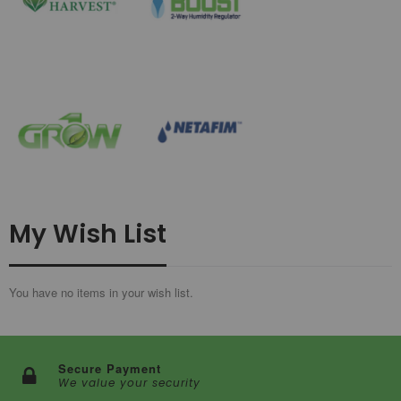
My Wish List
You have no items in your wish list.
Secure Payment
We value your security