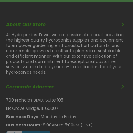
About Our Store
At Hydroponics Town, we are passionate about providing
the highest quality hydroponics supplies and equipment
to empower gardening enthusiasts, horticulturists, and
commercial growers to cultivate plants in a sustainable
and efficient manner. With our extensive selection of
products and commitment to exceptional customer
service, we aim to be your go-to destination for all your
hydroponics needs.
Corporate Address:
700 Nicholas BLVD, Suite 105
Elk Grove Village, IL 60007
Business Days:
Monday to Friday
Business Hours:
8:00AM to 5:00PM (CST)