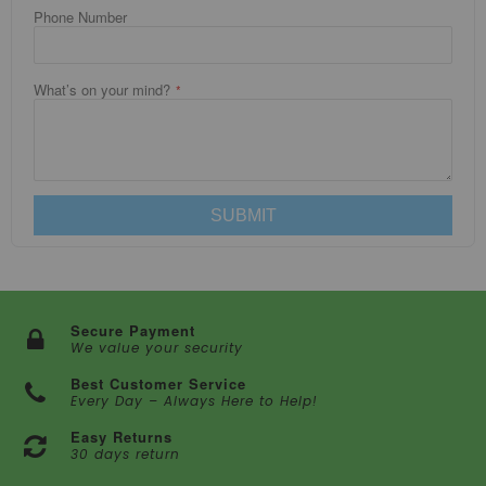
Phone Number
What’s on your mind?
SUBMIT
Secure Payment
We value your security
Best Customer Service
Every Day – Always Here to Help!
Easy Returns
30 days return