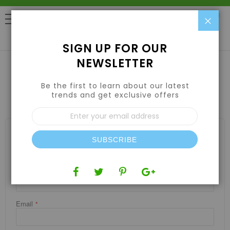
Clo
0
SIGN UP FOR OUR
NEWSLETTER
Be the first to learn about our latest
CONTACT US
trends and get exclusive offers
Sign
Up
WRITE US
for
Our
SUBSCRIBE
Newsletter:
Jot us a note and we’ll get back to you as quickly as possible.
Name
Email