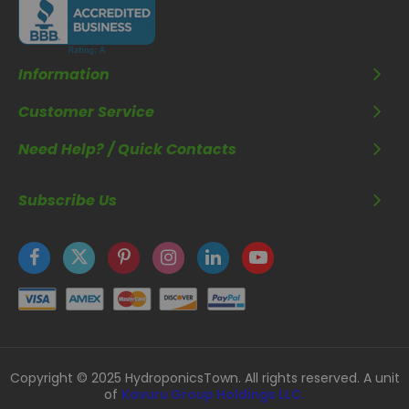
Information
Customer Service
Need Help? / Quick Contacts
Subscribe Us
Copyright © 2025 HydroponicsTown. All rights reserved. A unit
of
Kavuru Group Holdings LLC.