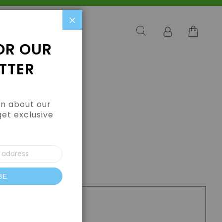
Close
OR OUR
TTER
arn about our
get exclusive
BE
letter: