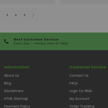
 currently reading page
age
Page
Page
Page
Page
Next
3
4
5
Best Customer Service
Every Day – Always Here to Help!
Information
Customer Service
About Us
Contact Us
Blog
FAQs
Disclaimers
Login for RMA
HTML Sitemap
My Account
Payment Policy
Order Tracking