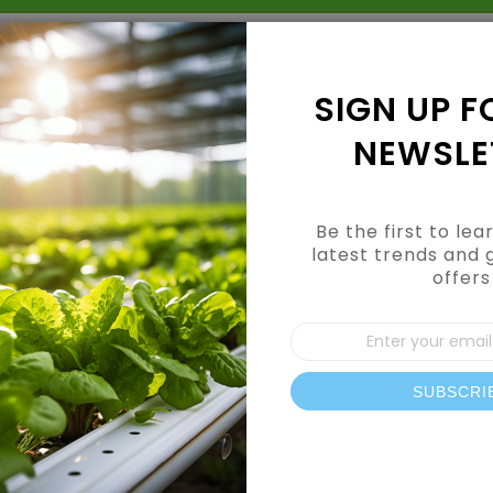
Grow Kits
Shop By Category
Shop By Brand
SIGN UP F
NEWSLE
Be the first to le
latest trends and 
offers
Sign
Up
for
Our
SUBSCRI
News