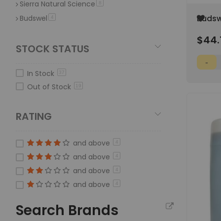
Sierra Natural Science
item
8
Add
Budswe
Budswel
item
4
to
Phosp
Wish
$44.
Gallo
List
STOCK STATUS
In Stock
37
Out of Stock
19
RATING
and above
4
and above
4
and above
4
and above
4
Search Brands