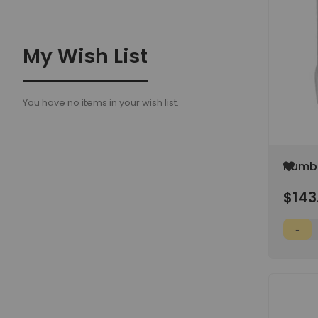
My Wish List
You have no items in your wish list.
Add
Humbo
to
Organi
Wish
$143
0.25-1
List