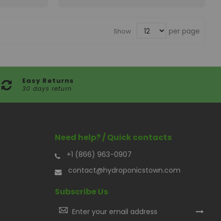
per page
Show
Easy Returns
30 days return
Need help? / Quick contacts
+1 (866) 963-0907
contact@hydroponicstown.com
Subscribe Us
Sign
Up