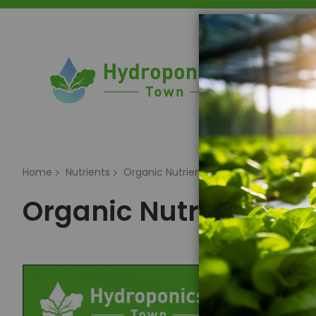
Home
Home
Nutrients
Organic Nutrients
Organic Nutrients