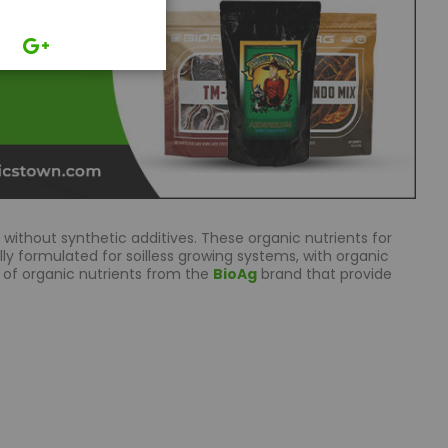
without synthetic additives. These organic nutrients for
lly formulated for soilless growing systems, with organic
 of organic nutrients from the
BioAg
brand that provide
ncing the taste and aroma of fruits, vegetables, and