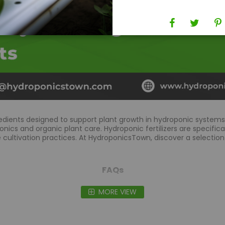
edients designed to support plant growth in hydroponic systems 
nics and organic plant care. Hydroponic fertilizers are specifica
cultivation practices. At HydroponicsTown, discover a selection
FAQs
MORE VIEW
trients?
ble way to nourish plants, promoting healthier growth and enha
ong-term sustainability.