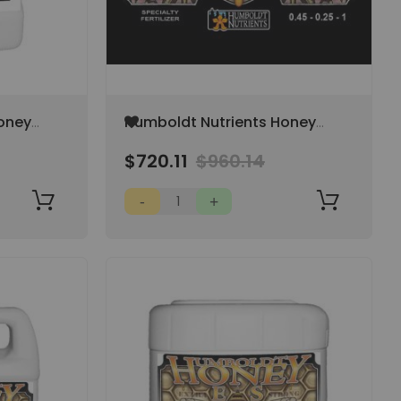
Add
oney
Humboldt Nutrients Honey
to
45-
Organic ES 15 Gallon 0.45-
Wish
$720.11
$960.14
0.25-1
List