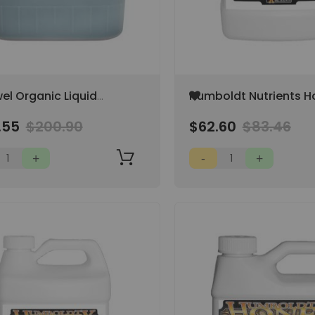
Add
el Organic Liquid
Humboldt Nutrients H
to
 Booster 5 Gal, Bat &
Organic ES 1 Gallon 0.
Wish
.55
$200.90
$62.60
$83.46
rd Guano Blend (NOT
0.25-1
List
ALE IN CA)