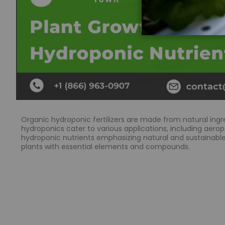
Organic hydroponic fertilizers are made from natural ingr
hydroponics cater to various applications, including aeropo
hydroponic nutrients emphasizing natural and sustainable 
plants with essential elements and compounds.
What are the benefits of using organic plant nu
Organic plant nutrients offer a more natural and sustaina
herbs. They also contribute to improving soil health and l