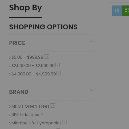
Shop By
Vi
What is the difference between organic hydropon
Grid
as
Organic hydroponic fertilizers are derived from natural s
Traditional hydroponic nutrients typically contain synth
SHOPPING OPTIONS
Why consider using organic or veganic nutrien
PRICE
Organic and veganic nutrients are preferred for their nat
all animal by-products, offering a cruelty-free alternative 
$0.00
-
$999.99
item
43
$2,000.00
-
$2,999.99
item
7
$4,000.00
-
$4,999.99
item
6
BRAND
Mr. B's Green Trees
item
27
NPK Industries
item
5
Microbe Life Hydroponics
item
2