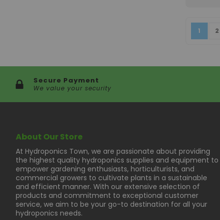
Page
You're
P
1
2
Secure Payment
We value your security
About Our Store
At Hydroponics Town, we are passionate about providing
the highest quality hydroponics supplies and equipment to
empower gardening enthusiasts, horticulturists, and
commercial growers to cultivate plants in a sustainable
and efficient manner. With our extensive selection of
products and commitment to exceptional customer
service, we aim to be your go-to destination for all your
hydroponics needs.