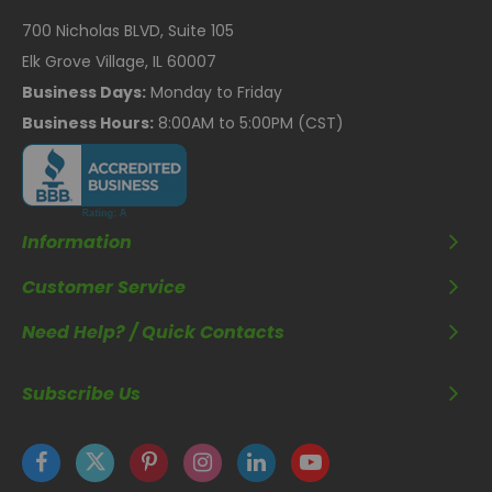
700 Nicholas BLVD, Suite 105
Elk Grove Village, IL 60007
Business Days:
Monday to Friday
Business Hours:
8:00AM to 5:00PM (CST)
Information
Customer Service
Need Help? / Quick Contacts
Subscribe Us