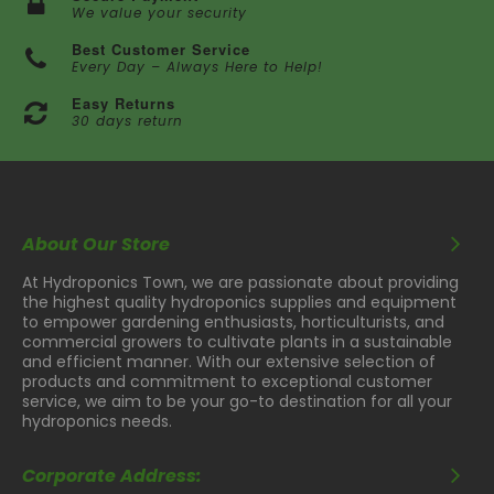
We value your security
Best Customer Service
Every Day – Always Here to Help!
Easy Returns
30 days return
About Our Store
At Hydroponics Town, we are passionate about providing
the highest quality hydroponics supplies and equipment
to empower gardening enthusiasts, horticulturists, and
commercial growers to cultivate plants in a sustainable
and efficient manner. With our extensive selection of
products and commitment to exceptional customer
service, we aim to be your go-to destination for all your
hydroponics needs.
Corporate Address: