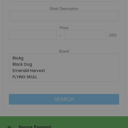
Short Description
Price
USD
Brand
SEARCH
Secure Payment