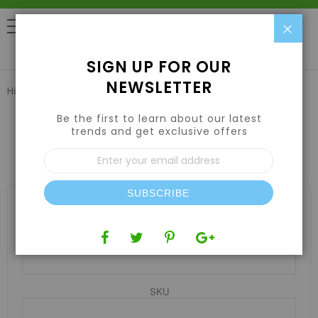
Clo
0
SIGN UP FOR OUR
NEWSLETTER
Home
Catalog Advanced Search
Be the first to learn about our latest
trends and get exclusive offers
ADVANCED SEARCH
Sign
Up
for
Our
SUBSCRIBE
Newsletter:
SEARCH SETTINGS
Product Name
SKU