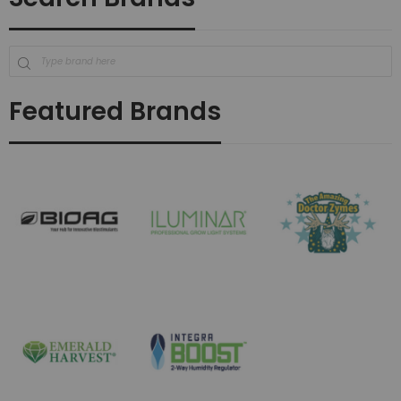
Featured Brands