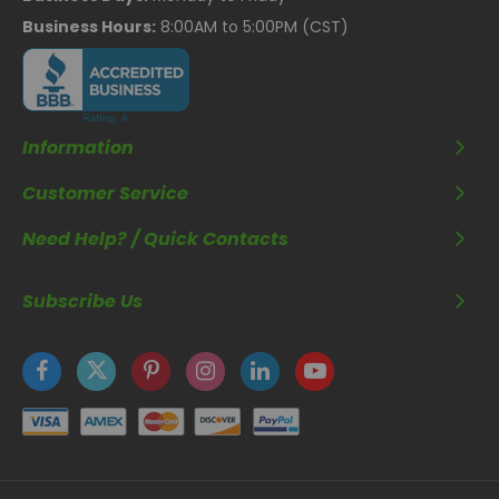
Business Hours:
8:00AM to 5:00PM (CST)
Information
Customer Service
Need Help? / Quick Contacts
Subscribe Us