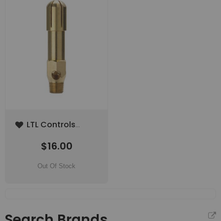
Add
LTL Controls
to
Burner Tip Natural
Wish
$16.00
Gas (Low
List
Altitude)
Out Of Stock
Search Brands