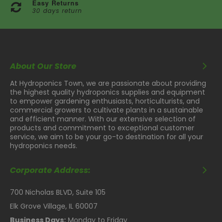
Easy Returns
30 days return
About Our Store
At Hydroponics Town, we are passionate about providing
the highest quality hydroponics supplies and equipment
to empower gardening enthusiasts, horticulturists, and
commercial growers to cultivate plants in a sustainable
and efficient manner. With our extensive selection of
products and commitment to exceptional customer
service, we aim to be your go-to destination for all your
hydroponics needs.
Corporate Address:
700 Nicholas BLVD, Suite 105
Elk Grove Village, IL 60007
Business Days:
Monday to Friday