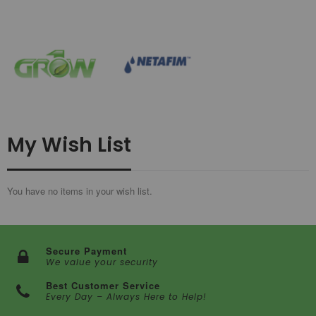
My Wish List
You have no items in your wish list.
Secure Payment
We value your security
Best Customer Service
Every Day – Always Here to Help!