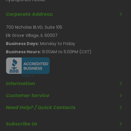
Corporate Address:
700 Nicholas BLVD, Suite 105
Elk Grove Village, IL 60007
Business Days:
Monday to Friday
Business Hours:
8:00AM to 5:00PM (CST)
Information
Customer Service
Need Help? / Quick Contacts
Subscribe Us