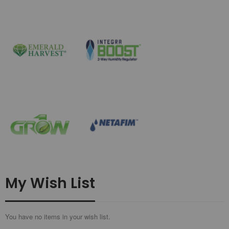
My Wish List
You have no items in your wish list.