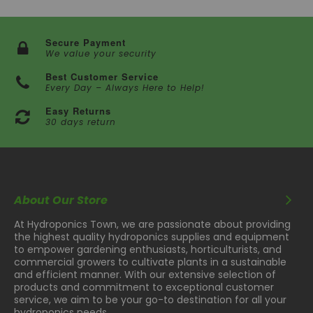
Secure Payment
We value your security
Best Customer Service
Every Day – Always Here to Help!
Easy Returns
30 days return
About Our Store
At Hydroponics Town, we are passionate about providing
the highest quality hydroponics supplies and equipment
to empower gardening enthusiasts, horticulturists, and
commercial growers to cultivate plants in a sustainable
and efficient manner. With our extensive selection of
products and commitment to exceptional customer
service, we aim to be your go-to destination for all your
hydroponics needs.