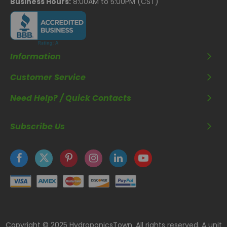
Business Hours:
8:00AM to 5:00PM (CST)
Information
Customer Service
Need Help? / Quick Contacts
Subscribe Us
Copyright © 2025 HydroponicsTown. All rights reserved. A unit