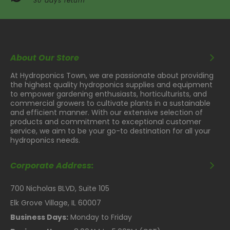
30 days return
About Our Store
At Hydroponics Town, we are passionate about providing
the highest quality hydroponics supplies and equipment
to empower gardening enthusiasts, horticulturists, and
commercial growers to cultivate plants in a sustainable
and efficient manner. With our extensive selection of
products and commitment to exceptional customer
service, we aim to be your go-to destination for all your
hydroponics needs.
Corporate Address:
700 Nicholas BLVD, Suite 105
Elk Grove Village, IL 60007
Business Days:
Monday to Friday