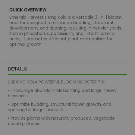
QUICK OVERVIEW
Emerald Harvest's King Kola is a versatile 3-in-1 bloom
booster designed to enhance budding, structural
development, and ripening, resulting in heavier yields.
Rich in phosphorus, potassium, and L-form amino
acids, it promotes efficient plant metabolism for
optimal growth.
DETAILS
USE KING KOLA POWERFUL BLOOM BOOSTER TO:
• Encourage abundant blossoming and large, heavy
blossoms.
• Optimize budding, structural flower growth, and
ripening for larger harvests.
• Provide plants with naturally produced, vegetable-
based proteins.