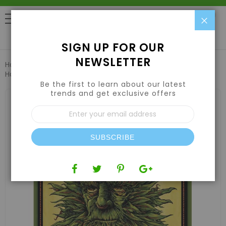
Clo
0
SIGN UP FOR OUR
NEWSLETTER
Home
Nutrients
Root Stimulators & Boosters
Emerald
Harvest King Kola 1 US gal / 3.79 L , Case (4 Qty)
Be the first to learn about our latest
trends and get exclusive offers
Skip
to
Sign
the
Up
end
for
of
Our
the
SUBSCRIBE
Newsletter:
images
gallery