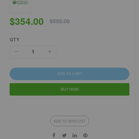
$354.00
$592.00
QTY
ADD TO CART
BUY NOW
ADD TO WISH LIST