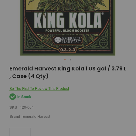
Skip
Emerald Harvest King Kola 1 US gal / 3.79 L
to
, Case (4 Qty)
the
beginning
of
Be The First To Review This Product
the
In Stock
images
gallery
SKU
420-004
Brand
Emerald Harvest