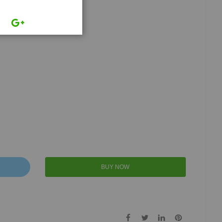
BUY NOW