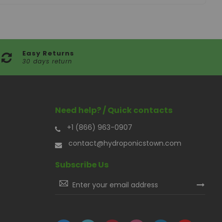
Easy Returns
30 days return
Need help? / Quick contacts
+1 (866) 963-0907
contact@hydroponicstown.com
Subscribe Us
Sign
Up
for
Our
Newsletter: