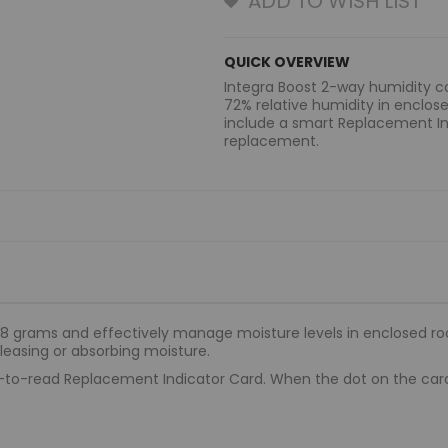
ADD TO WISH LIST
QUICK OVERVIEW
Integra Boost 2-way humidity co
72% relative humidity in enclos
include a smart Replacement In
replacement.
 8 grams and effectively manage moisture levels in enclosed ro
leasing or absorbing moisture.
o-read Replacement Indicator Card. When the dot on the card tu