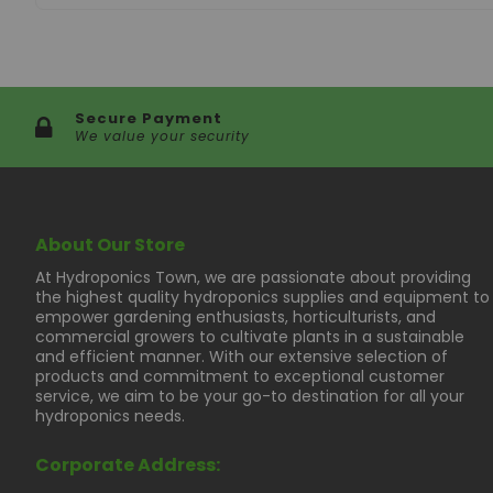
Secure Payment
We value your security
About Our Store
At Hydroponics Town, we are passionate about providing
the highest quality hydroponics supplies and equipment to
empower gardening enthusiasts, horticulturists, and
commercial growers to cultivate plants in a sustainable
and efficient manner. With our extensive selection of
products and commitment to exceptional customer
service, we aim to be your go-to destination for all your
hydroponics needs.
Corporate Address: