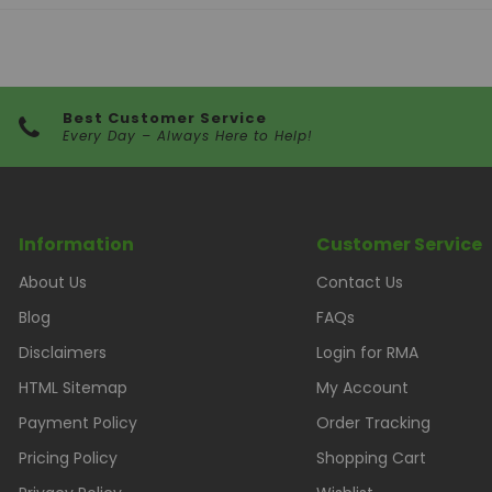
Best Customer Service
Every Day – Always Here to Help!
Information
Customer Service
About Us
Contact Us
Blog
FAQs
Disclaimers
Login for RMA
HTML Sitemap
My Account
Payment Policy
Order Tracking
Pricing Policy
Shopping Cart