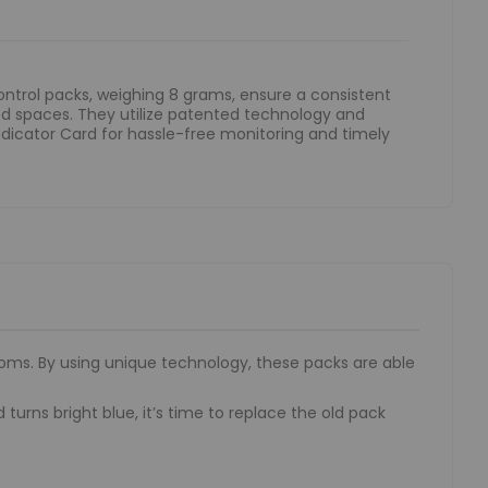
ntrol packs, weighing 8 grams, ensure a consistent
ed spaces. They utilize patented technology and
dicator Card for hassle-free monitoring and timely
oms. By using unique technology, these packs are able
rns bright blue, it’s time to replace the old pack