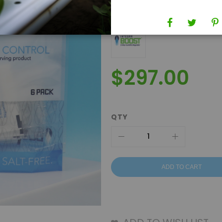
Brand
Integra Boost
$297.00
QTY
ADD TO CART