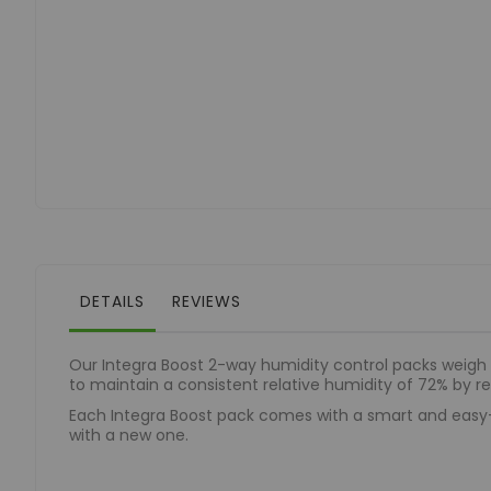
to
the
beginning
of
the
images
gallery
DETAILS
REVIEWS
Our Integra Boost 2-way humidity control packs weigh
to maintain a consistent relative humidity of 72% by re
Each Integra Boost pack comes with a smart and easy-t
with a new one.