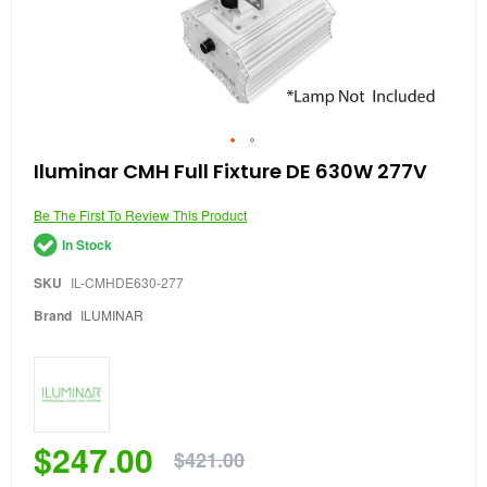
Skip
Iluminar CMH Full Fixture DE 630W 277V
to
the
Be The First To Review This Product
beginning
of
In Stock
the
images
SKU
IL-CMHDE630-277
gallery
Brand
ILUMINAR
$247.00
$421.00