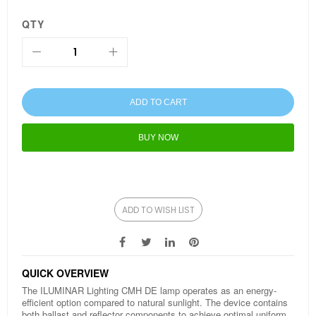
QTY
ADD TO CART
BUY NOW
ADD TO WISH LIST
QUICK OVERVIEW
The ILUMINAR Lighting CMH DE lamp operates as an energy-
efficient option compared to natural sunlight. The device contains
both ballast and reflector components to achieve optimal uniform