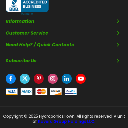
Information
Customer Service
Need Help? / Quick Contacts
Subscribe Us
Copyright © 2025 HydroponicsTown. All rights reserved. A unit
of
Kavuru Group Holdings LLC.