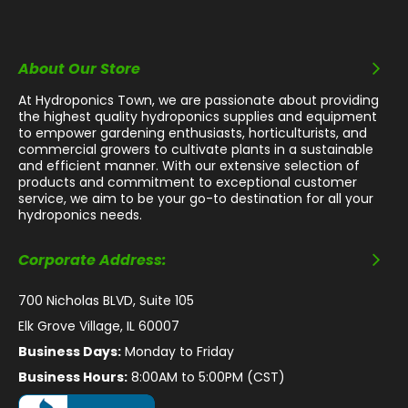
About Our Store
At Hydroponics Town, we are passionate about providing
the highest quality hydroponics supplies and equipment
to empower gardening enthusiasts, horticulturists, and
commercial growers to cultivate plants in a sustainable
and efficient manner. With our extensive selection of
products and commitment to exceptional customer
service, we aim to be your go-to destination for all your
hydroponics needs.
Corporate Address:
700 Nicholas BLVD, Suite 105
Elk Grove Village, IL 60007
Business Days:
Monday to Friday
Business Hours:
8:00AM to 5:00PM (CST)