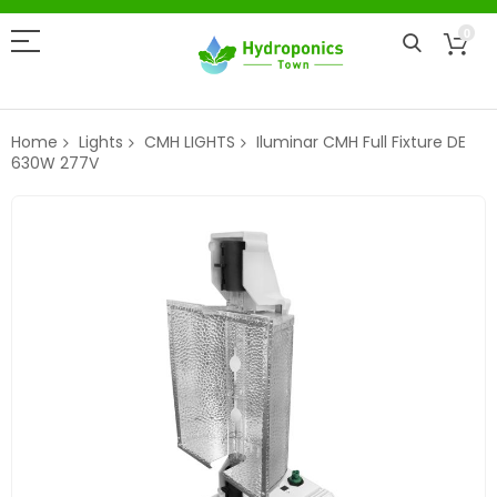
0
Home
Lights
CMH LIGHTS
Iluminar CMH Full Fixture DE
630W 277V
Skip
to
the
end
of
the
images
gallery