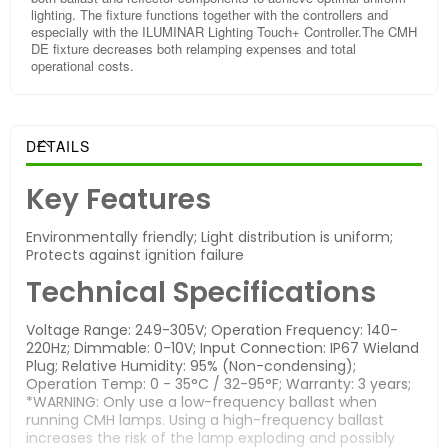
lighting. The fixture functions together with the controllers and
especially with the ILUMINAR Lighting Touch+ Controller.The CMH
DE fixture decreases both relamping expenses and total
operational costs.
DETAILS
Key Features
Environmentally friendly; Light distribution is uniform;
Protects against ignition failure
Technical Specifications
Voltage Range: 249-305V; Operation Frequency: 140-
220Hz; Dimmable: 0-10V; Input Connection: IP67 Wieland
Plug; Relative Humidity: 95% (Non-condensing);
Operation Temp: 0 - 35°C / 32-95°F; Warranty: 3 years;
*WARNING: Only use a low-frequency ballast when
running CMH lamps. Using a high-frequency ballast
increases the risk of the lamp exploding and possibly