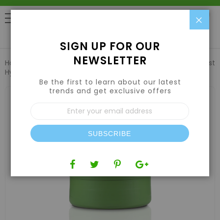
Clo
0
SIGN UP FOR OUR
NEWSLETTER
Home
Nutrients
Enzyme Supplements
Emerald Harvest
Hydra Clear 55 US gal/208L
Be the first to learn about our latest
trends and get exclusive offers
Skip
to
Sign
the
Up
end
for
of
Our
the
SUBSCRIBE
Newsletter:
images
gallery