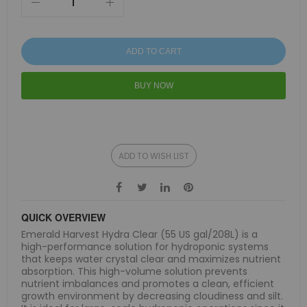
ADD TO CART
BUY NOW
ADD TO WISH LIST
QUICK OVERVIEW
Emerald Harvest Hydra Clear (55 US gal/208L) is a
high-performance solution for hydroponic systems
that keeps water crystal clear and maximizes nutrient
absorption. This high-volume solution prevents
nutrient imbalances and promotes a clean, efficient
growth environment by decreasing cloudiness and silt.