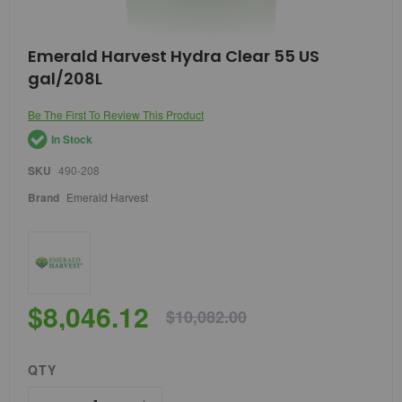
Skip
Emerald Harvest Hydra Clear 55 US
to
gal/208L
the
beginning
of
Be The First To Review This Product
the
In Stock
images
gallery
SKU
490-208
Brand
Emerald Harvest
$8,046.12
$10,082.00
QTY