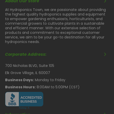
About Our Store
At Hydroponics Town, we are passionate about providing
the highest quality hydroponics supplies and equipment
to empower gardening enthusiasts, horticulturists, and
commercial growers to cultivate plants in a sustainable
and efficient manner. With our extensive selection of
products and commitment to exceptional customer
service, we aim to be your go-to destination for all your
hydroponics needs.
Corporate Address:
700 Nicholas BLVD, Suite 105
Elk Grove Village, IL 60007
Business Days:
Monday to Friday
Business Hours:
8:00AM to 5:00PM (CST)