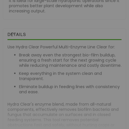
It is ideal for large-scale hydroponic operations since it
promotes better plant development while also
increasing output.
DETAILS
Use Hydra Clear Powerful Multi-Enzyme Line Clear for:
Break away even the strongest bio-film buildup,
ensuring a fresh start for the next growing cycle
while reducing maintenance and costly downtime.
Keep everything in the system clean and
transparent.
Eliminate buildup in feeding lines with consistency
and ease.
Hydra Clear's enzyme blend, made from all-natural
components, effectively removes biofilm bacteria and
fungus that accumulate on surfaces and in closed
feeding systems. This tool removes potential
obstructions fast and safely, without hurting crops or