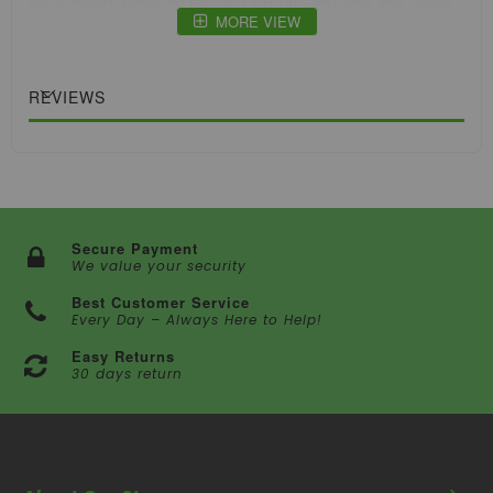
equipment. Emerald Harvest's multi-enzyme line clean
MORE VIEW
has an outstanding 100:1 dilution ratio, allowing a single
bottle to persist through multiple cycles.
REVIEWS
Secure Payment
We value your security
Best Customer Service
Every Day – Always Here to Help!
Easy Returns
30 days return