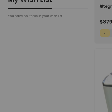
Add
Integ
to
Way H
Wish
You have no items in your wish list.
55% R
List
$879