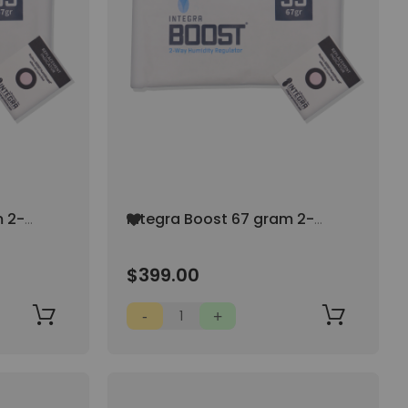
Add
m 2-
Integra Boost 67 gram 2-
to
 AT
Way Humidity Control AT
Wish
55% RH (100/pack)
List
$399.00