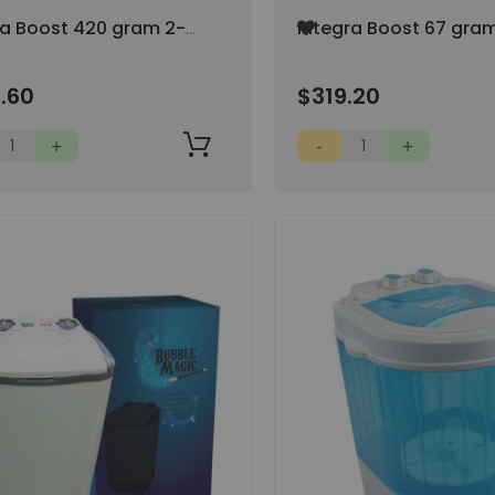
Add
ra Boost 420 gram 2-
Integra Boost 67 gra
to
umidity Control AT
Way Humidity Control
Wish
H (40/pack)
69% RH (80/pack)
List
.60
$319.20