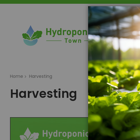
Home
Home
Harvesting
Harvesting