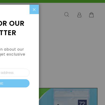
Close
OR OUR
TTER
arn about our
get exclusive
BE
letter: