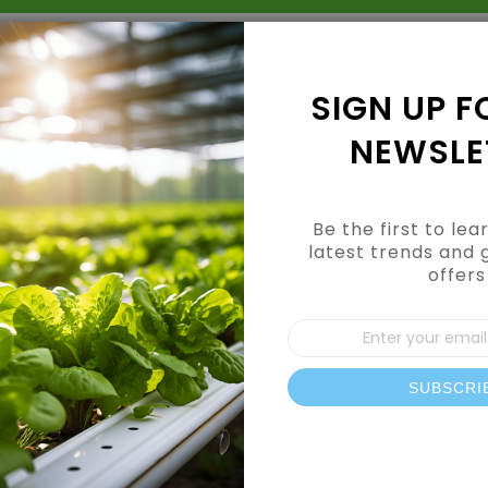
Grow Kits
Shop By Category
Shop By Brand
SIGN UP F
NEWSLE
Be the first to le
latest trends and 
offers
Sign
Up
for
Our
SUBSCRI
News