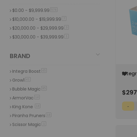
Trimming Scissors & Trim Trays
109
$0.00
-
$9,999.99
item
576
Vacuum Sealers & Bags
96
$10,000.00
-
$19,999.99
item
7
$20,000.00
-
$29,999.99
item
3
$30,000.00
-
$39,999.99
item
1
BRAND
Integra Boost
item
45
Add
Integ
to
Humid
Grow1
item
41
Wish
(300/
Bubble Magic
item
List
95
$297
ArmorVac
item
14
King Kone
item
18
Piranha Pruners
item
16
Scissor Magic
item
1
Saboten
item
19