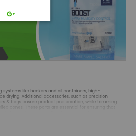
g systems like beakers and oil containers, high-
e drying. Additional accessories, such as precision
rs & bags ensure product preservation, while trimming
olled cones. These parts are essential for ensuring that
& oil storage help in safe liquid storage and measurement,
 providing optimal airflow during the drying process.
ed periods. Trimming machines provide a polished final