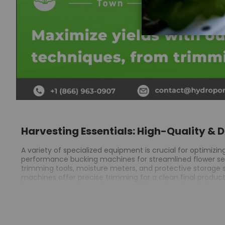
Harvesting Essentials: High-Quality & 
A variety of specialized equipment is crucial for optimizi
performance bucking machines for streamlined flower separ
trimming tools, moisture meters, and protective storage s
machines offer precise trimming for a clean final produc
harvesting equipment functions efficiently, allowing for i
ensuring accurate processing.
Bucking machines reduce manual labor, enhancing speed an
Extraction equipment is crucial for obtaining high-qualit