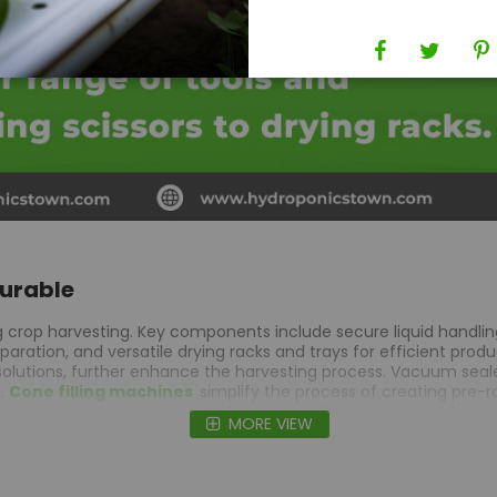
Durable
ng crop harvesting. Key components include secure liquid handlin
ation, and versatile drying racks and trays for efficient produc
olutions, further enhance the harvesting process.
Vacuum seale
t.
Cone filling machines
simplify the process of creating pre-r
ncreased productivity and quality control. For example, beakers 
MORE VIEW
d consistency. Drying racks & trays maintain product quality by
y extracts, while vacuum sealers keep products fresh for extend