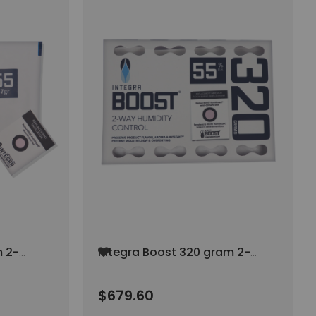
Add
m 2-
Integra Boost 320 gram 2-
to
 AT
Way Humidity Control AT
Wish
55% RH (40/pack)
List
$679.60