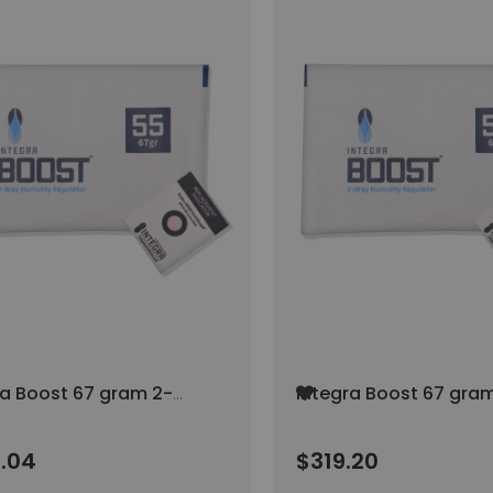
Add
ra Boost 67 gram 2-
Integra Boost 67 gra
to
umidity Control AT
Way Humidity Control
Wish
H (96/pack)
55% RH (80/pack)
List
.04
$319.20