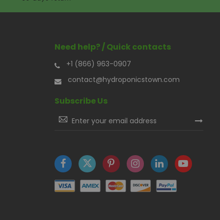
Need help? / Quick contacts
+1 (866) 963-0907
contact@hydroponicstown.com
Subscribe Us
Sign
Up
for
Our
Newsletter: