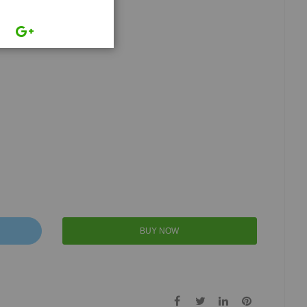
BUY NOW