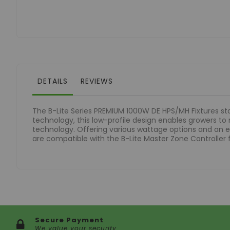
of
the
images
gallery
DETAILS
REVIEWS
The B-Lite Series PREMIUM 1000W DE HPS/MH Fixtures sta
technology, this low-profile design enables growers to
technology. Offering various wattage options and an e
are compatible with the B-Lite Master Zone Controller
Secure Payment
We value your security