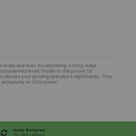
e levels and sizes. Incorporating cutting-edge
precedented levels thanks to this proven DE
 elevate your growing operations significantly. They
 exclusively on 240v power.
Easy Returns
30 days return