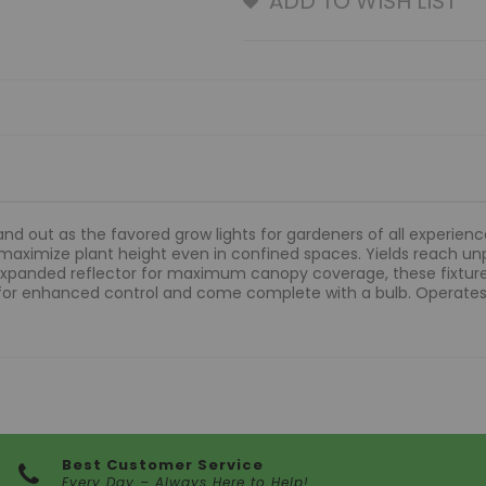
ADD TO WISH LIST
nd out as the favored grow lights for gardeners of all experienc
 maximize plant height even in confined spaces. Yields reach un
xpanded reflector for maximum canopy coverage, these fixtures
 for enhanced control and come complete with a bulb. Operates
Best Customer Service
Every Day – Always Here to Help!