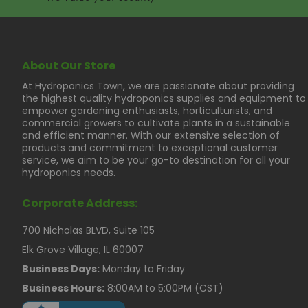
About Our Store
At Hydroponics Town, we are passionate about providing
the highest quality hydroponics supplies and equipment to
empower gardening enthusiasts, horticulturists, and
commercial growers to cultivate plants in a sustainable
and efficient manner. With our extensive selection of
products and commitment to exceptional customer
service, we aim to be your go-to destination for all your
hydroponics needs.
Corporate Address:
700 Nicholas BLVD, Suite 105
Elk Grove Village, IL 60007
Business Days:
Monday to Friday
Business Hours:
8:00AM to 5:00PM (CST)