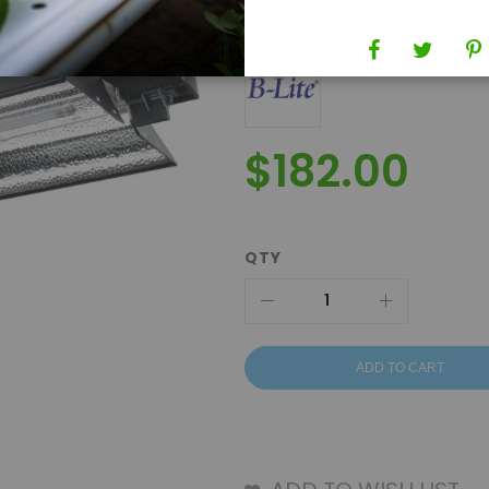
Brand
B-Lite
$182.00
QTY
ADD TO CART