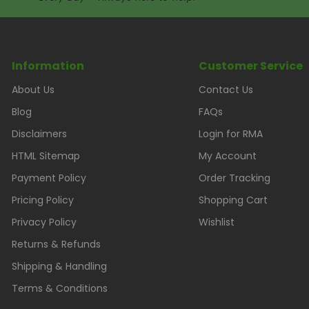
Information
Customer Service
About Us
Contact Us
Blog
FAQs
Disclaimers
Login for RMA
HTML Sitemap
My Account
Payment Policy
Order Tracking
Pricing Policy
Shopping Cart
Privacy Policy
Wishlist
Returns & Refunds
Shipping & Handling
Terms & Conditions