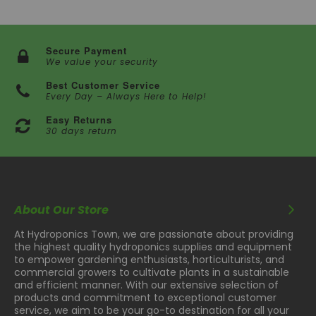
Secure Payment
We value your security
Best Customer Service
Every Day – Always Here to Help!
Easy Returns
30 days return
About Our Store
At Hydroponics Town, we are passionate about providing
the highest quality hydroponics supplies and equipment
to empower gardening enthusiasts, horticulturists, and
commercial growers to cultivate plants in a sustainable
and efficient manner. With our extensive selection of
products and commitment to exceptional customer
service, we aim to be your go-to destination for all your