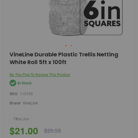
Skip
VineLine Durable Plastic Trellis Netting
to
White Roll 5ft x 100ft
the
beginning
of
Be The First To Review This Product
the
In Stock
images
gallery
SKU
115100
Brand
VineLine
$21.00
$29.95