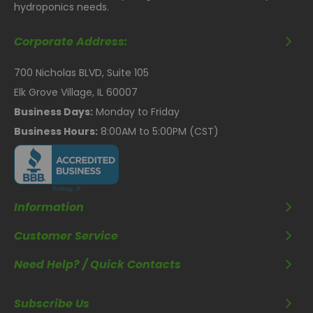
hydroponics needs.
Corporate Address:
700 Nicholas BLVD, Suite 105
Elk Grove Village, IL 60007
Business Days:
Monday to Friday
Business Hours:
8:00AM to 5:00PM (CST)
Information
Customer Service
Need Help? / Quick Contacts
Subscribe Us