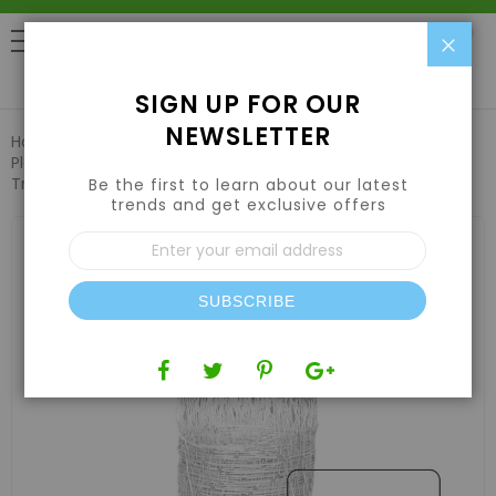
Clo
0
SIGN UP FOR OUR
NEWSLETTER
Home
Pest Control & Garden Care
Plant Support & Trellis Netting
VineLine Durable Plastic
Trellis Netting White Roll 5ft x 100ft
Be the first to learn about our latest
trends and get exclusive offers
Skip
Sign
to
Up
the
for
end
Our
of
SUBSCRIBE
Newsletter:
the
images
gallery