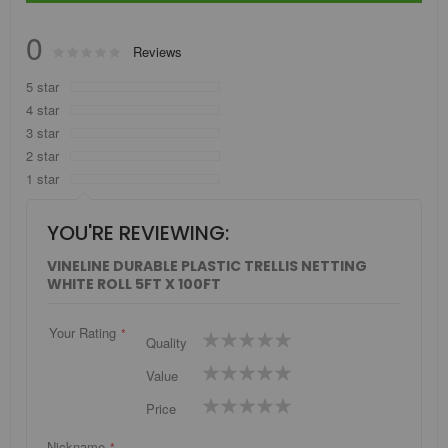
0
Rating:
Reviews
0
100
% of
5 star
4 star
3 star
2 star
1 star
YOU'RE REVIEWING:
VINELINE DURABLE PLASTIC TRELLIS NETTING
WHITE ROLL 5FT X 100FT
Your Rating
1
2
3
4
5
Quality
star
stars
stars
stars
stars
1
2
3
4
5
Value
star
stars
stars
stars
stars
1
2
3
4
5
Price
star
stars
stars
stars
stars
Nickname