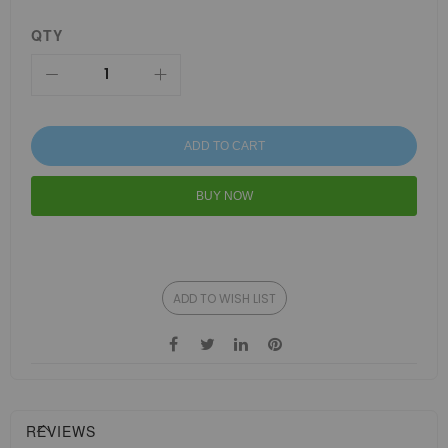
QTY
ADD TO CART
BUY NOW
ADD TO WISH LIST
REVIEWS