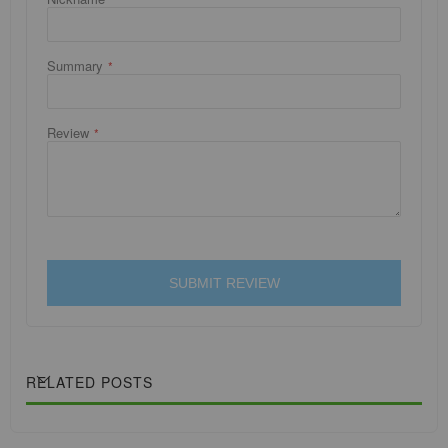
Summary
Review
SUBMIT REVIEW
RELATED POSTS