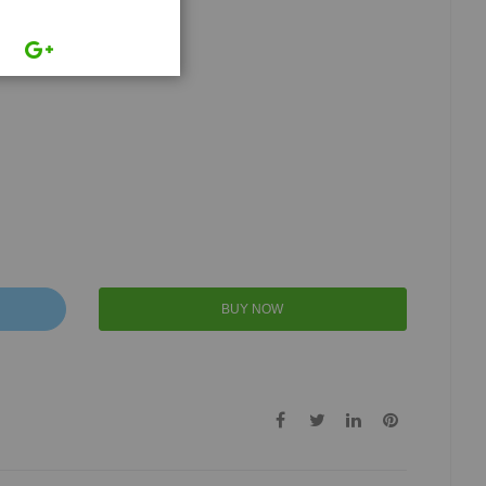
BUY NOW