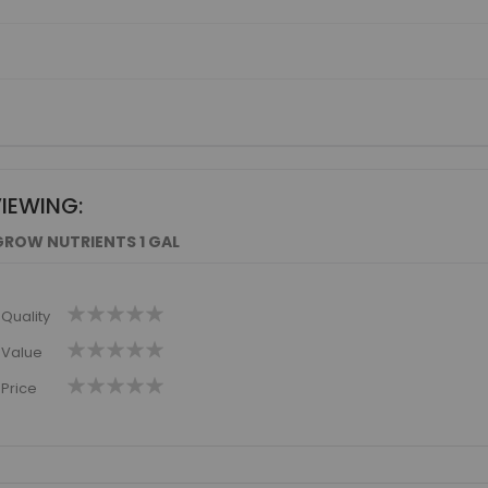
VIEWING:
GROW NUTRIENTS 1 GAL
1
2
3
4
5
Quality
star
stars
stars
stars
stars
1
2
3
4
5
Value
star
stars
stars
stars
stars
1
2
3
4
5
Price
star
stars
stars
stars
stars