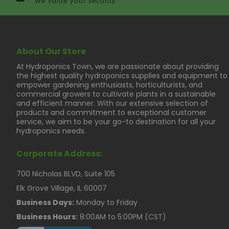
We value your security
About Our Store
At Hydroponics Town, we are passionate about providing
the highest quality hydroponics supplies and equipment to
empower gardening enthusiasts, horticulturists, and
commercial growers to cultivate plants in a sustainable
and efficient manner. With our extensive selection of
products and commitment to exceptional customer
service, we aim to be your go-to destination for all your
hydroponics needs.
Corporate Address:
700 Nicholas BLVD, Suite 105
Elk Grove Village, IL 60007
Business Days:
Monday to Friday
Business Hours:
8:00AM to 5:00PM (CST)