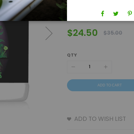
$24.50
$35.00
QTY
ADD TO CART
ADD TO WISH LIST