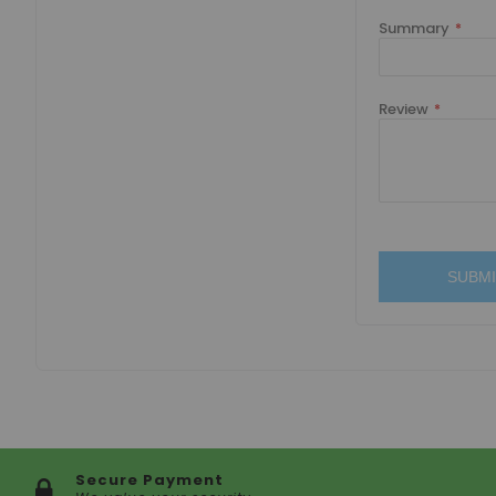
Summary
Review
SUBMI
Secure Payment