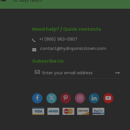
30 days return
Need help? / Quick contacts
+1 (866) 963-0907
contact@hydroponicstown.com
Subscribe Us
Sign
Up
for
Our
Newsletter: