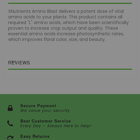
XNutrients Amino Blast delivers a potent dose of vital
amino acids to your plants. This product contains all
required "L" amino acids, which have been scientifically
proven to increase crop output and quality. These
essential amino acids increase photosynthetic rates,
which improves floral color, size, and beauty.
REVIEWS
Secure Payment
We value your security
Best Customer Service
Every Day – Always Here to Help!
Easy Returns