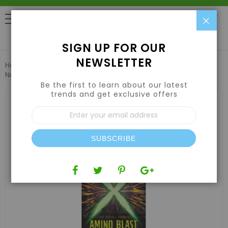
Clo
0
SIGN UP FOR OUR
NEWSLETTER
Home
Nutrients
Plant Supplements & Additives
X
Nutrients Amino Blast 1 Quart
Be the first to learn about our latest
trends and get exclusive offers
Skip
to
Sign
the
Up
end
for
of
Our
the
SUBSCRIBE
Newsletter:
images
gallery