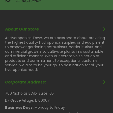
30 days return
About Our Store
At Hydroponics Town, we are passionate about providing
the highest quality hydroponics supplies and equipment
to empower gardening enthusiasts, horticulturists, and
commercial growers to cultivate plants in a sustainable
and efficient manner. With our extensive selection of
products and commitment to exceptional customer
service, we aim to be your go-to destination for all your
hydroponics needs.
Corporate Address:
700 Nicholas BLVD, Suite 105
Elk Grove Village, IL 60007
Business Days:
Monday to Friday