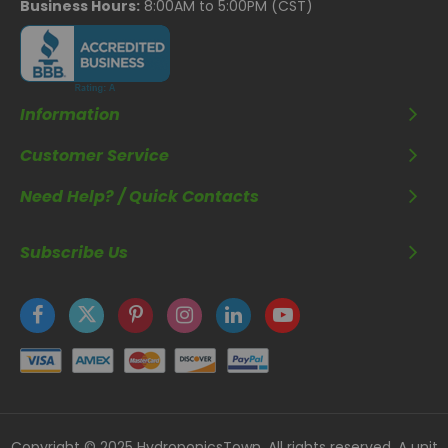
Business Hours:
8:00AM to 5:00PM (CST)
Information
Customer Service
Need Help? / Quick Contacts
Subscribe Us
Copyright © 2025 HydroponicsTown. All rights reserved. A unit