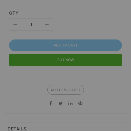
QTY
ADD TO CART
BUY NOW
ADD TO WISH LIST
DETAILS