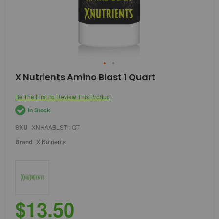
Skip
X Nutrients Amino Blast 1 Quart
to
the
Be The First To Review This Product
beginning
of
In Stock
the
images
SKU
XNHAABLST-1QT
gallery
Brand
X Nutrients
$13.50