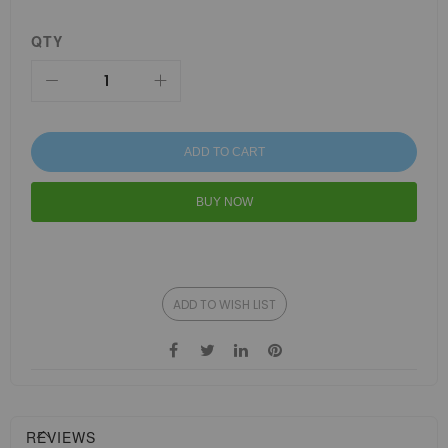
QTY
ADD TO CART
BUY NOW
ADD TO WISH LIST
REVIEWS