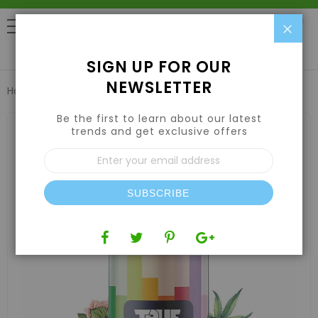
Clo
0
SIGN UP FOR OUR
NEWSLETTER
Home
True Terpenes Granddaddy Purple Profile 15ml
Be the first to learn about our latest
Skip
to
trends and get exclusive offers
the
Sign
end
Up
of
for
the
Our
images
SUBSCRIBE
Newsletter:
gallery