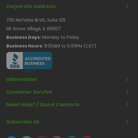
Corporate Address:
700 Nicholas BLVD, Suite 105
Elk Grove Village, IL 60007
Business Days:
Monday to Friday
Business Hours:
8:00AM to 5:00PM (CST)
Information
Customer Service
Need Help? / Quick Contacts
Subscribe Us