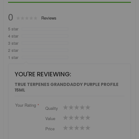
0
Rating:
Reviews
0
100
% of
5 star
4 star
3 star
2 star
1 star
YOU'RE REVIEWING:
TRUE TERPENES GRANDDADDY PURPLE PROFILE
15ML
Your Rating
1
2
3
4
5
Quality
star
stars
stars
stars
stars
1
2
3
4
5
Value
star
stars
stars
stars
stars
1
2
3
4
5
Price
star
stars
stars
stars
stars