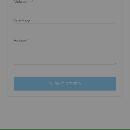
Nickname
Summary
Review
SUBMIT REVIEW