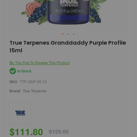
Skip
True Terpenes Granddaddy Purple Profile
to
15ml
the
beginning
of
Be The First To Review This Product
the
In Stock
images
gallery
SKU
TTP-GDP-05-15
Brand
True Terpenes
$111.80
$120.00