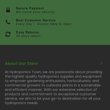
Secure Payment
We value your security
Best Customer Service
Every Day – Always Here to Help!
Easy Returns
30 days return
About Our Store
At Hydroponics Town, we are passionate about providing
the highest quality hydroponics supplies and equipment
to empower gardening enthusiasts, horticulturists, and
commercial growers to cultivate plants in a sustainable
and efficient manner. With our extensive selection of
products and commitment to exceptional customer
service, we aim to be your go-to destination for all your
hydroponics needs.