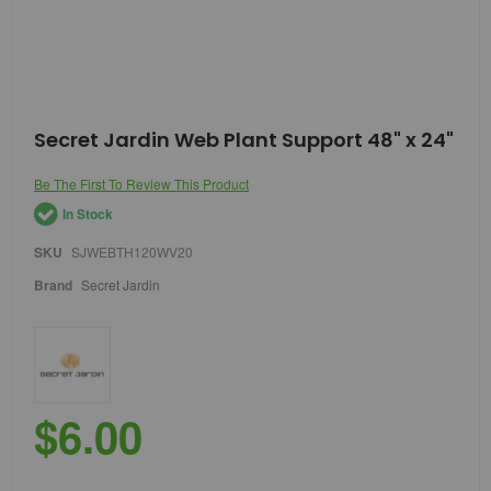
Skip
Secret Jardin Web Plant Support 48" x 24"
to
the
Be The First To Review This Product
beginning
of
In Stock
the
images
SKU
SJWEBTH120WV20
gallery
Brand
Secret Jardin
$6.00