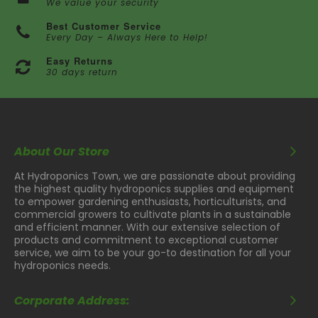
We value your security
Best Customer Service
Every Day – Always Here to Help!
Easy Returns
30 days return
About Our Store
At Hydroponics Town, we are passionate about providing
the highest quality hydroponics supplies and equipment
to empower gardening enthusiasts, horticulturists, and
commercial growers to cultivate plants in a sustainable
and efficient manner. With our extensive selection of
products and commitment to exceptional customer
service, we aim to be your go-to destination for all your
hydroponics needs.
Corporate Address: