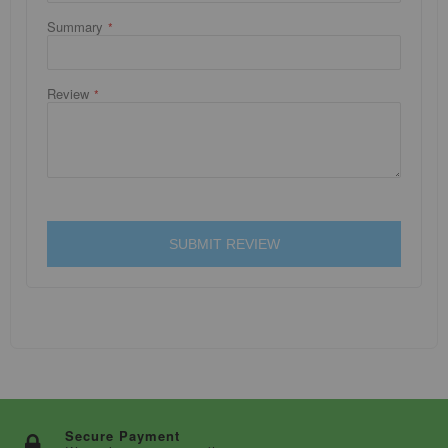
Summary
Review
SUBMIT REVIEW
Secure Payment