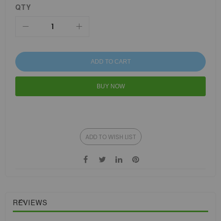
QTY
ADD TO CART
BUY NOW
ADD TO WISH LIST
REVIEWS