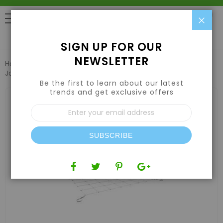
Clo
0
SIGN UP FOR OUR
NEWSLETTER
Home
Grow Tents & Kits
Indoor Grow Tents
Secret
Jardin Web Plant Support 48" x 24"
Be the first to learn about our latest
trends and get exclusive offers
Skip
to
Sign
the
Up
end
for
of
Our
the
SUBSCRIBE
Newsletter:
images
gallery