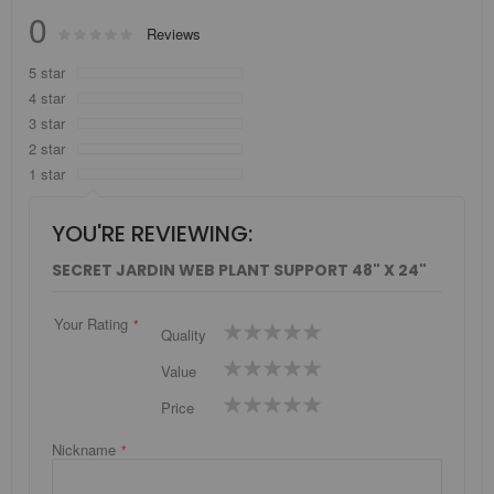
0
Rating:
Reviews
0
100
% of
5 star
4 star
3 star
2 star
1 star
YOU'RE REVIEWING:
SECRET JARDIN WEB PLANT SUPPORT 48" X 24"
Your Rating
1
2
3
4
5
Quality
star
stars
stars
stars
stars
1
2
3
4
5
Value
star
stars
stars
stars
stars
1
2
3
4
5
Price
star
stars
stars
stars
stars
Nickname