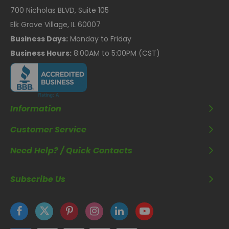
700 Nicholas BLVD, Suite 105
Elk Grove Village, IL 60007
Business Days:
Monday to Friday
Business Hours:
8:00AM to 5:00PM (CST)
Information
Customer Service
Need Help? / Quick Contacts
Subscribe Us