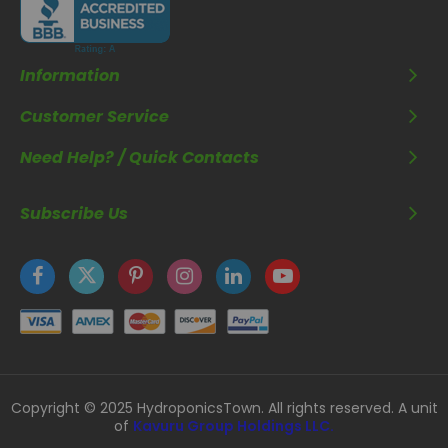
Information
Customer Service
Need Help? / Quick Contacts
Subscribe Us
Copyright © 2025 HydroponicsTown. All rights reserved. A unit
of
Kavuru Group Holdings LLC.