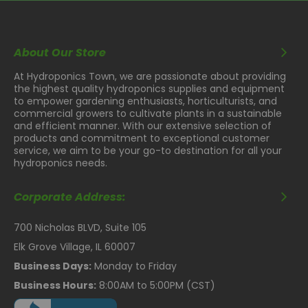
About Our Store
At Hydroponics Town, we are passionate about providing
the highest quality hydroponics supplies and equipment
to empower gardening enthusiasts, horticulturists, and
commercial growers to cultivate plants in a sustainable
and efficient manner. With our extensive selection of
products and commitment to exceptional customer
service, we aim to be your go-to destination for all your
hydroponics needs.
Corporate Address:
700 Nicholas BLVD, Suite 105
Elk Grove Village, IL 60007
Business Days:
Monday to Friday
Business Hours:
8:00AM to 5:00PM (CST)