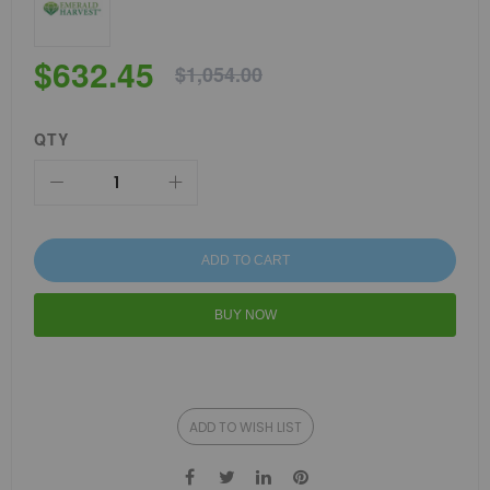
$632.45
$1,054.00
QTY
ADD TO CART
BUY NOW
ADD TO WISH LIST