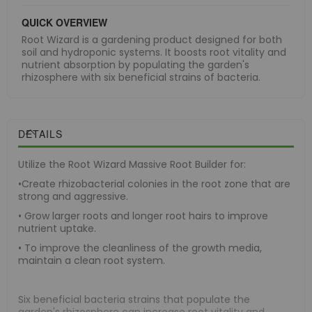
QUICK OVERVIEW
Root Wizard is a gardening product designed for both
soil and hydroponic systems. It boosts root vitality and
nutrient absorption by populating the garden's
rhizosphere with six beneficial strains of bacteria.
DETAILS
Utilize the Root Wizard Massive Root Builder for:
•Create rhizobacterial colonies in the root zone that are
strong and aggressive.
• Grow larger roots and longer root hairs to improve
nutrient uptake.
• To improve the cleanliness of the growth media,
maintain a clean root system.
Six beneficial bacteria strains that populate the