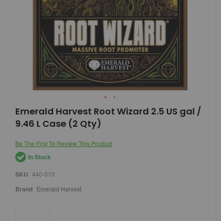
Skip
Emerald Harvest Root Wizard 2.5 US gal /
to
9.46 L Case (2 Qty)
the
beginning
of
Be The First To Review This Product
the
In Stock
images
gallery
SKU
440-010
Brand
Emerald Harvest