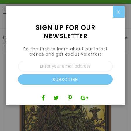
Clo
0
SIGN UP FOR OUR
NEWSLETTER
Home
Emerald Harvest Root Wizard 2.5 US gal / 9.46 L Case
(2 Qty)
Be the first to learn about our latest
trends and get exclusive offers
Skip
to
Sign
the
Up
end
for
of
Our
the
SUBSCRIBE
Newsletter:
images
gallery