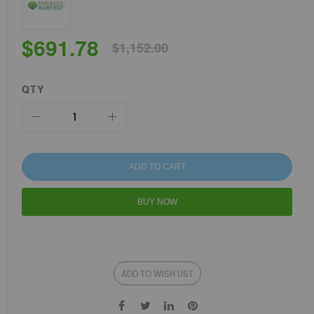
$691.78
$1,152.00
QTY
ADD TO CART
BUY NOW
ADD TO WISH LIST