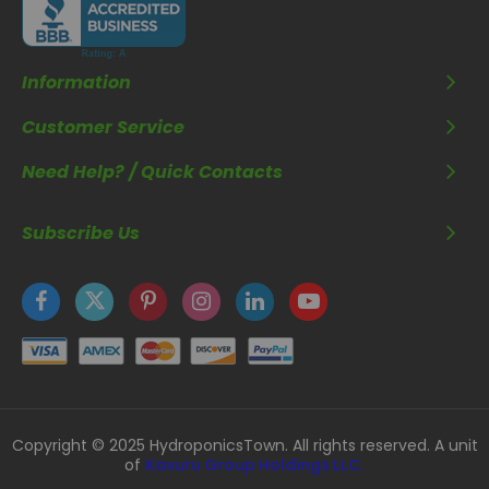
Information
Customer Service
Need Help? / Quick Contacts
Subscribe Us
Copyright © 2025 HydroponicsTown. All rights reserved. A unit
of
Kavuru Group Holdings LLC.