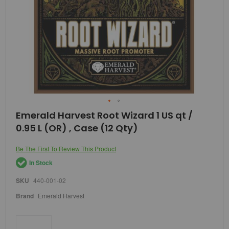
Skip
Emerald Harvest Root Wizard 1 US qt /
to
0.95 L (OR) , Case (12 Qty)
the
beginning
of
Be The First To Review This Product
the
In Stock
images
gallery
SKU
440-001-02
Brand
Emerald Harvest