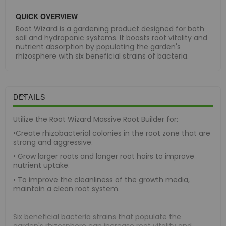
QUICK OVERVIEW
Root Wizard is a gardening product designed for both
soil and hydroponic systems. It boosts root vitality and
nutrient absorption by populating the garden's
rhizosphere with six beneficial strains of bacteria.
DETAILS
Utilize the Root Wizard Massive Root Builder for:
•Create rhizobacterial colonies in the root zone that are
strong and aggressive.
• Grow larger roots and longer root hairs to improve
nutrient uptake.
• To improve the cleanliness of the growth media,
maintain a clean root system.
Six beneficial bacteria strains that populate the