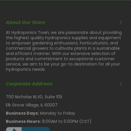
About Our Store
At Hydroponics Town, we are passionate about providing
the highest quality hydroponics supplies and equipment
to empower gardening enthusiasts, horticulturists, and
commercial growers to cultivate plants in a sustainable
and efficient manner. With our extensive selection of
products and commitment to exceptional customer
service, we aim to be your go-to destination for all your
hydroponics needs.
Corporate Address:
700 Nicholas BLVD, Suite 105
Elk Grove Village, IL 60007
Business Days:
Monday to Friday
Business Hours:
8:00AM to 5:00PM (CST)