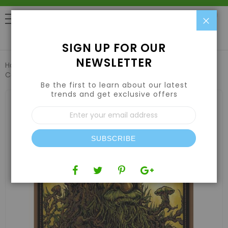
Clo
0
SIGN UP FOR OUR
NEWSLETTER
Home
Emerald Harvest Root Wizard 1 US qt / 0.95 L (OR) ,
Case (12 Qty)
Be the first to learn about our latest
trends and get exclusive offers
Skip
to
Sign
the
Up
end
for
of
Our
the
SUBSCRIBE
Newsletter:
images
gallery