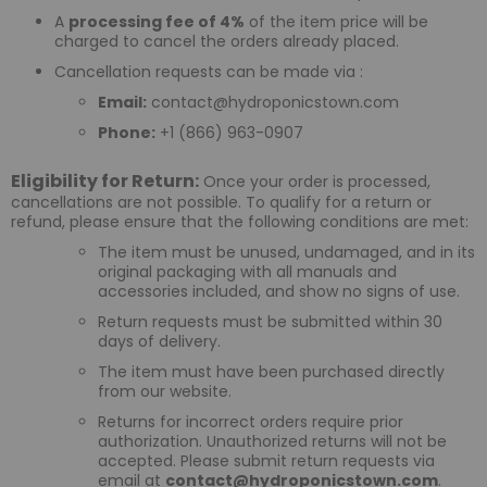
A
processing fee of 4%
of the item price will be
charged to cancel the orders already placed.
Cancellation requests can be made via :
Email:
contact@hydroponicstown.com
Phone:
+1 (866) 963-0907
Eligibility for Return:
Once your order is processed,
cancellations are not possible. To qualify for a return or
refund, please ensure that the following conditions are met:
The item must be unused, undamaged, and in its
original packaging with all manuals and
accessories included, and show no signs of use.
Return requests must be submitted within 30
days of delivery.
The item must have been purchased directly
from our website.
Returns for incorrect orders require prior
authorization. Unauthorized returns will not be
accepted. Please submit return requests via
email at
contact@hydroponicstown.com
.