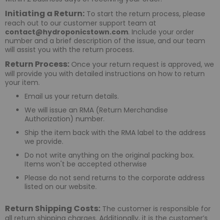
Initiating a Return:
To start the return process, please
reach out to our customer support team at
contact@hydroponicstown.com
. Include your order
number and a brief description of the issue, and our team
will assist you with the return process.
Return Process:
Once your return request is approved, we
will provide you with detailed instructions on how to return
your item.
Email us your return details.
We will issue an RMA (Return Merchandise
Authorization) number.
Ship the item back with the RMA label to the address
we provide.
Do not write anything on the original packing box.
Items won't be accepted otherwise
Please do not send returns to the corporate address
listed on our website.
Return Shipping Costs:
The customer is responsible for
all return shipping charges. Additionally, it is the customer’s