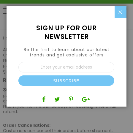
Clo
0
SIGN UP FOR OUR
NEWSLETTER
Home
Returns & Refunds
Be the first to learn about our latest
At HydroponicsTown, your satisfaction is our priority. We
trends and get exclusive offers
understand that there may be times when a return or
refund is necessary. If you are not fully satisfied with your
Sign
purchase, please review the terms outlined below for
Up
guidance on how to proceed.
for
Return Policy
Our
SUBSCRIBE
Newsletter:
30-Day Returns:
We offer a 30-day satisfaction
guarantee on all products purchased directly from our
online store. If you're not completely satisfied, you can
return your item within 30 days of receiving it for a full
refund.
Order Cancellations:
Customers can cancel their orders before shipment: