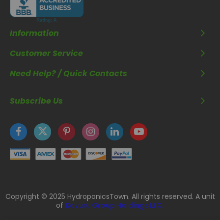
Information
Customer Service
Need Help? / Quick Contacts
Subscribe Us
Copyright © 2025 HydroponicsTown. All rights reserved. A unit
of
Kavuru Group Holdings LLC.