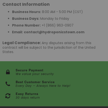
Contact Information
Business Hours:
8:00 AM - 5:00 PM (CST)
Business Days:
Monday to Friday
Phone Number:
+1 (866) 963-0907
Email:
contact@hydroponicstown.com
Legal Compliance:
Any disputes arising from this
contract will be subject to the jurisdiction of the United
States.
Secure Payment
We value your security
Best Customer Service
Every Day – Always Here to Help!
Easy Returns
30 days return