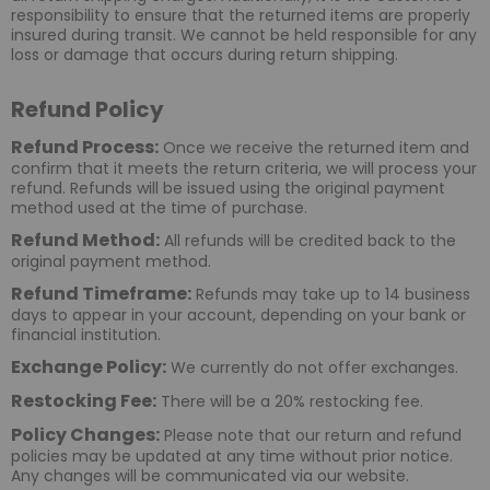
responsibility to ensure that the returned items are properly
insured during transit. We cannot be held responsible for any
loss or damage that occurs during return shipping.
Refund Policy
Refund Process:
Once we receive the returned item and
confirm that it meets the return criteria, we will process your
refund. Refunds will be issued using the original payment
method used at the time of purchase.
Refund Method:
All refunds will be credited back to the
original payment method.
Refund Timeframe:
Refunds may take up to 14 business
days to appear in your account, depending on your bank or
financial institution.
Exchange Policy:
We currently do not offer exchanges.
Restocking Fee:
There will be a 20% restocking fee.
Policy Changes:
Please note that our return and refund
policies may be updated at any time without prior notice.
Any changes will be communicated via our website.