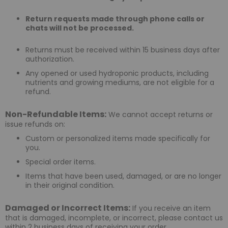
Return requests made through phone calls or
chats will not be processed.
Returns must be received within 15 business days after
authorization.
Any opened or used hydroponic products, including
nutrients and growing mediums, are not eligible for a
refund.
Non-Refundable Items:
We cannot accept returns or
issue refunds on:
Custom or personalized items made specifically for
you.
Special order items.
Items that have been used, damaged, or are no longer
in their original condition.
Damaged or Incorrect Items:
If you receive an item
that is damaged, incomplete, or incorrect, please contact us
within 2 business days of receiving your order.