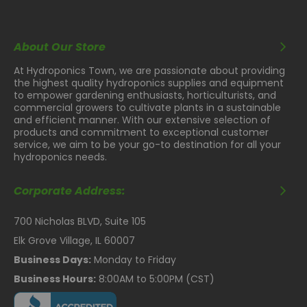
About Our Store
At Hydroponics Town, we are passionate about providing
the highest quality hydroponics supplies and equipment
to empower gardening enthusiasts, horticulturists, and
commercial growers to cultivate plants in a sustainable
and efficient manner. With our extensive selection of
products and commitment to exceptional customer
service, we aim to be your go-to destination for all your
hydroponics needs.
Corporate Address:
700 Nicholas BLVD, Suite 105
Elk Grove Village, IL 60007
Business Days:
Monday to Friday
Business Hours:
8:00AM to 5:00PM (CST)