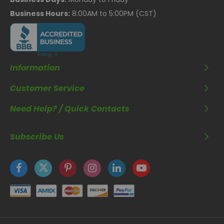
Business Hours:
8:00AM to 5:00PM (CST)
Information
Customer Service
Need Help? / Quick Contacts
Subscribe Us