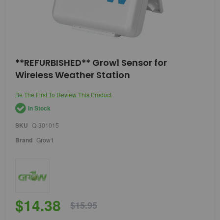
Skip
**REFURBISHED** Grow1 Sensor for
to
Wireless Weather Station
the
beginning
of
Be The First To Review This Product
the
In Stock
images
gallery
SKU
Q-301015
Brand
Grow1
$14.38
$15.95