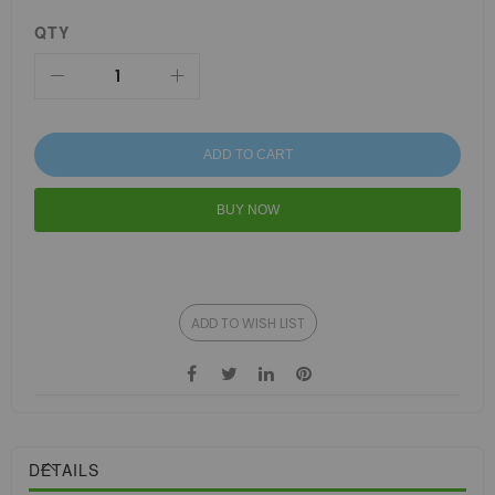
QTY
ADD TO CART
BUY NOW
ADD TO WISH LIST
DETAILS