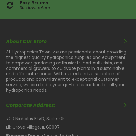
Easy Returns
30 days return
About Our Store
At Hydroponics Town, we are passionate about providing
the highest quality hydroponics supplies and equipment
to empower gardening enthusiasts, horticulturists, and
commercial growers to cultivate plants in a sustainable
and efficient manner. With our extensive selection of
products and commitment to exceptional customer
service, we aim to be your go-to destination for all your
hydroponics needs.
Corporate Address:
700 Nicholas BLVD, Suite 105
Elk Grove Village, IL 60007
Business Days:
Monday to Friday