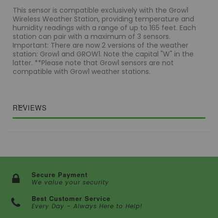
This sensor is compatible exclusively with the Grow1
Wireless Weather Station, providing temperature and
humidity readings with a range of up to 165 feet. Each
station can pair with a maximum of 3 sensors.
Important: There are now 2 versions of the weather
station: Grow1 and GROW1. Note the capital "W" in the
latter. **Please note that Grow1 sensors are not
compatible with Grow1 weather stations.
REVIEWS
Secure Payment
We value your security
Best Customer Service
Every Day – Always Here to Help!