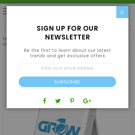
Clo
0
SIGN UP FOR OUR
NEWSLETTER
Home
**REFURBISHED** Grow1 Sensor for Wireless Weather
Station
Be the first to learn about our latest
trends and get exclusive offers
Skip
to
Sign
the
Up
end
for
of
Our
the
SUBSCRIBE
Newsletter:
images
gallery