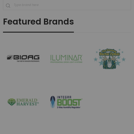
Featured Brands