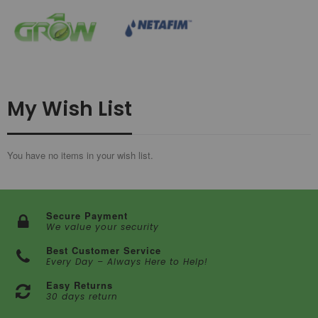
My Wish List
You have no items in your wish list.
Secure Payment
We value your security
Best Customer Service
Every Day – Always Here to Help!
Easy Returns
30 days return