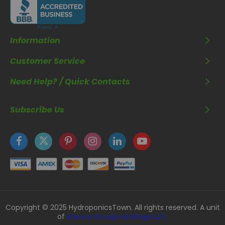
Information
Customer Service
Need Help? / Quick Contacts
Subscribe Us
Copyright © 2025 HydroponicsTown. All rights reserved. A unit
of
Kavuru Group Holdings LLC.