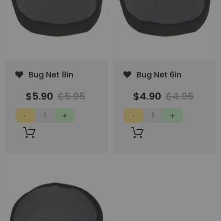
Add
Add
Bug Net 8in
Bug Net 6in
to
to
Wish
Wish
$5.90
$5.95
$4.90
$4.95
List
List