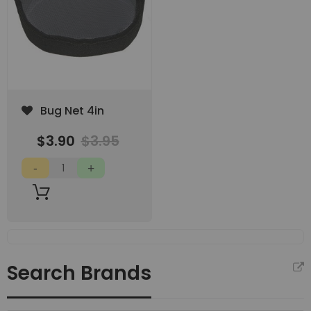
Add
Bug Net 4in
to
Wish
$3.90
$3.95
List
Search Brands