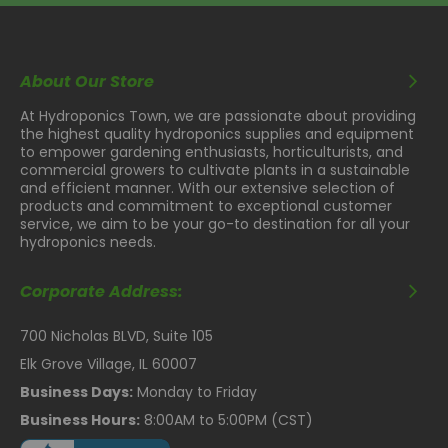
About Our Store
At Hydroponics Town, we are passionate about providing
the highest quality hydroponics supplies and equipment
to empower gardening enthusiasts, horticulturists, and
commercial growers to cultivate plants in a sustainable
and efficient manner. With our extensive selection of
products and commitment to exceptional customer
service, we aim to be your go-to destination for all your
hydroponics needs.
Corporate Address:
700 Nicholas BLVD, Suite 105
Elk Grove Village, IL 60007
Business Days:
Monday to Friday
Business Hours:
8:00AM to 5:00PM (CST)