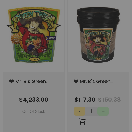
Add
Add
Mr. B's Green
Mr. B's Green
to
to
Trees Bloom
Trees Bloom
Wish
Wish
Boost 2000lbs
Boost 40lbs
List
List
$4,233.00
$117.30
$150.38
(SPECIAL ORDER
(5gal)
ITEM)
Out Of Stock