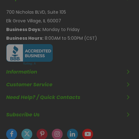
700 Nicholas BLVD, Suite 105
Elk Grove Village, IL 60007
Business Days:
Monday to Friday
Business Hours:
8:00AM to 5:00PM (CST)
Information
Customer Service
Need Help? / Quick Contacts
Subscribe Us