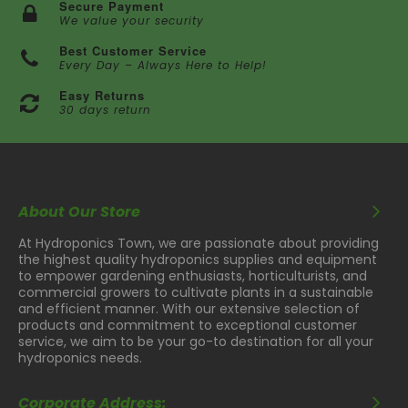
Secure Payment
We value your security
Best Customer Service
Every Day – Always Here to Help!
Easy Returns
30 days return
About Our Store
At Hydroponics Town, we are passionate about providing
the highest quality hydroponics supplies and equipment
to empower gardening enthusiasts, horticulturists, and
commercial growers to cultivate plants in a sustainable
and efficient manner. With our extensive selection of
products and commitment to exceptional customer
service, we aim to be your go-to destination for all your
hydroponics needs.
Corporate Address: