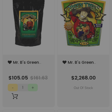
Add
Add
Mr. B's Green
Mr. B's Green
to
to
Trees
Trees Bloom
Wish
Wish
Azospirillum
Boost 1000lbs
List
List
$105.05
$161.63
$2,268.00
Super
(SPECIAL ORDER
Concentrate 3lbs
ITEM)
Out Of Stock