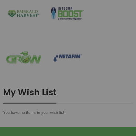
My Wish List
You have no items in your wish list.