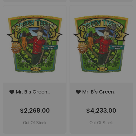
Add
Add
Mr. B's Green
Mr. B's Green
to
to
Trees All Purpose
Trees All Purpose
Wish
Wish
Boost 1000lbs
Boost 2000lbs
List
List
$2,268.00
$4,233.00
(SPECIAL ORDER
(SPECIAL ORDER
ITEM)
ITEM)
Out Of Stock
Out Of Stock