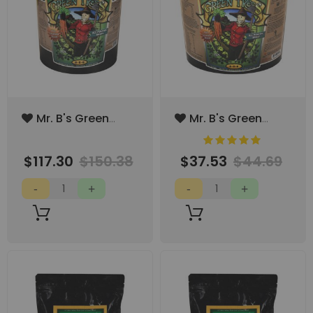
Add
Add
Mr. B's Green
Mr. B's Green
to
to
Trees All Purpose
Trees All Purpose
100%
Rating:
Wish
Wish
Boost 40lbs
Boost 8lbs (1gal)
List
List
$117.30
$150.38
$37.53
$44.69
(5gal)