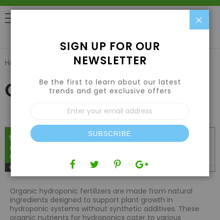
Clo
0
SIGN UP FOR OUR
NEWSLETTER
Home
Nutrients
Organic Nutrients
Be the first to learn about our latest
Organic Nutrients
trends and get exclusive offers
Sign
Up
for
Our
SUBSCRIBE
Newsletter:
Organic hydroponic fertilizers are made from natural
ingredients designed to support plant growth in
hydroponic systems without synthetic additives. These
organic nutrients for hydroponics cater to various