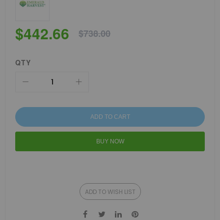
$442.66
$738.00
QTY
ADD TO CART
BUY NOW
ADD TO WISH LIST