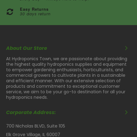
Easy Returns
30 days return
About Our Store
At Hydroponics Town, we are passionate about providing
the highest quality hydroponics supplies and equipment
to empower gardening enthusiasts, horticulturists, and
commercial growers to cultivate plants in a sustainable
and efficient manner. With our extensive selection of
products and commitment to exceptional customer
service, we aim to be your go-to destination for all your
hydroponics needs.
Corporate Address:
700 Nicholas BLVD, Suite 105
Elk Grove Village, IL 60007