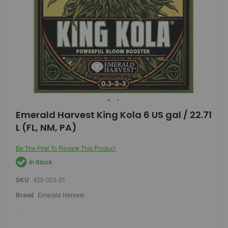
Skip
Emerald Harvest King Kola 6 US gal / 22.71
to
L (FL, NM, PA)
the
beginning
of
Be The First To Review This Product
the
In Stock
images
gallery
SKU
420-023-01
Brand
Emerald Harvest