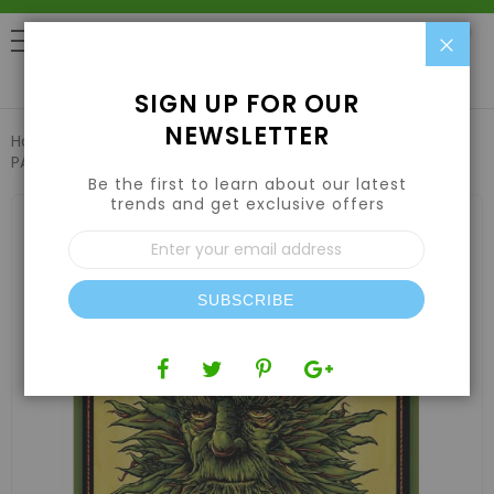
Clo
0
SIGN UP FOR OUR
NEWSLETTER
Home
Emerald Harvest King Kola 6 US gal / 22.71 L (FL, NM,
PA)
Be the first to learn about our latest
trends and get exclusive offers
Skip
to
Sign
the
Up
end
for
of
Our
the
SUBSCRIBE
Newsletter:
images
gallery