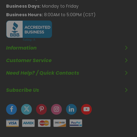
Business Days:
Monday to Friday
Business Hours:
8:00AM to 5:00PM (CST)
Information
Customer Service
Need Help? / Quick Contacts
Subscribe Us