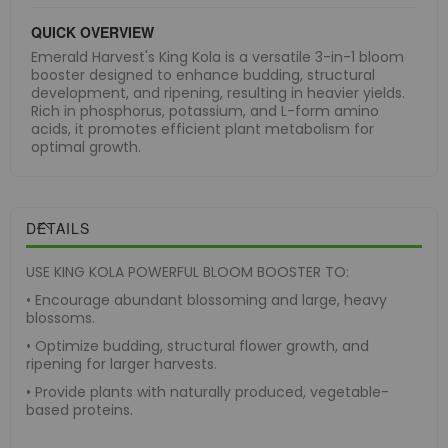
QUICK OVERVIEW
Emerald Harvest's King Kola is a versatile 3-in-1 bloom
booster designed to enhance budding, structural
development, and ripening, resulting in heavier yields.
Rich in phosphorus, potassium, and L-form amino
acids, it promotes efficient plant metabolism for
optimal growth.
DETAILS
USE KING KOLA POWERFUL BLOOM BOOSTER TO:
• Encourage abundant blossoming and large, heavy
blossoms.
• Optimize budding, structural flower growth, and
ripening for larger harvests.
• Provide plants with naturally produced, vegetable-
based proteins.