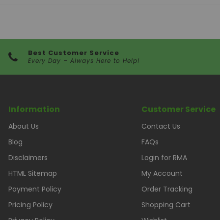
Best Customer Service
Every Day – Always Here to Help!
Information
Customer Service
About Us
Contact Us
Blog
FAQs
Disclaimers
Login for RMA
HTML Sitemap
My Account
Payment Policy
Order Tracking
Pricing Policy
Shopping Cart