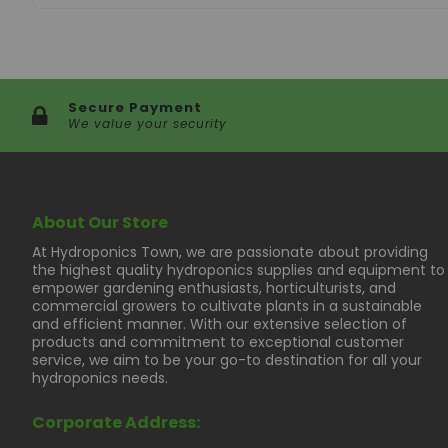
Secure Payment
We value your security
About Our Store
At Hydroponics Town, we are passionate about providing
the highest quality hydroponics supplies and equipment to
empower gardening enthusiasts, horticulturists, and
commercial growers to cultivate plants in a sustainable
and efficient manner. With our extensive selection of
products and commitment to exceptional customer
service, we aim to be your go-to destination for all your
hydroponics needs.
Corporate Address: