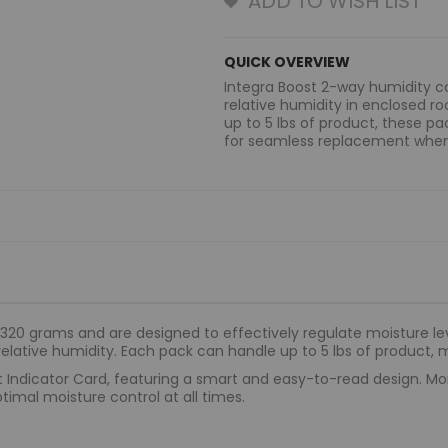
ADD TO WISH LIST
QUICK OVERVIEW
Integra Boost 2-way humidity
relative humidity in enclosed 
up to 5 lbs of product, these p
for seamless replacement whe
20 grams and are designed to effectively regulate moisture leve
elative humidity. Each pack can handle up to 5 lbs of product, 
 Indicator Card, featuring a smart and easy-to-read design. Moni
timal moisture control at all times.