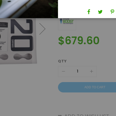
Brand
Integra Boost
$679.60
QTY
ADD TO CART