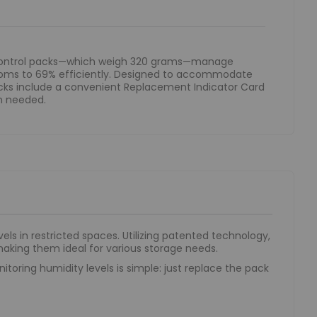
 control packs—which weigh 320 grams—manage
rooms to 69% efficiently. Designed to accommodate
acks include a convenient Replacement Indicator Card
n needed.
ls in restricted spaces. Utilizing patented technology,
making them ideal for various storage needs.
toring humidity levels is simple: just replace the pack