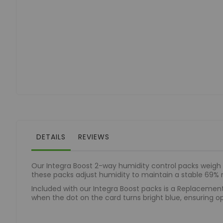
of
the
images
gallery
DETAILS
REVIEWS
Our Integra Boost 2-way humidity control packs weigh 3
these packs adjust humidity to maintain a stable 69% r
Included with our Integra Boost packs is a Replacement
when the dot on the card turns bright blue, ensuring op