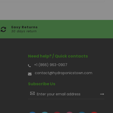
Easy Returns
30 days return
Need help? / Quick contacts
+1 (866) 963-0907
contact@hydroponicstown.com
Subscribe Us
Sign
Up
for
Our
Newsletter: