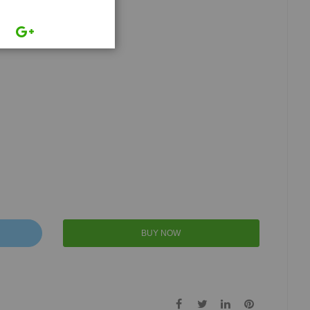
BUY NOW