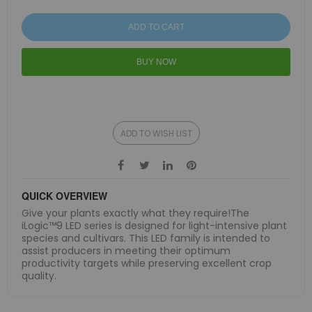
ADD TO CART
BUY NOW
ADD TO WISH LIST
QUICK OVERVIEW
Give your plants exactly what they require!The
iLogic™9 LED series is designed for light-intensive plant
species and cultivars. This LED family is intended to
assist producers in meeting their optimum
productivity targets while preserving excellent crop
quality.