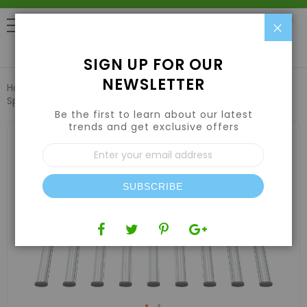
Clo
0
SIGN UP FOR OUR
NEWSLETTER
Home
Lights
LED Grow Lights
Iluminar iLogic 9 LED Full
Spectrum 1000W 200-480V
Be the first to learn about our latest
trends and get exclusive offers
Skip
to
Sign
the
Up
end
for
of
Our
the
SUBSCRIBE
Newsletter:
images
gallery