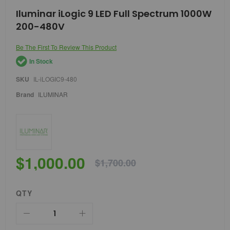
Skip
Iluminar iLogic 9 LED Full Spectrum 1000W
to
200-480V
the
beginning
of
Be The First To Review This Product
the
In Stock
images
gallery
SKU
IL-iLOGIC9-480
Brand
ILUMINAR
$1,000.00
$1,700.00
QTY