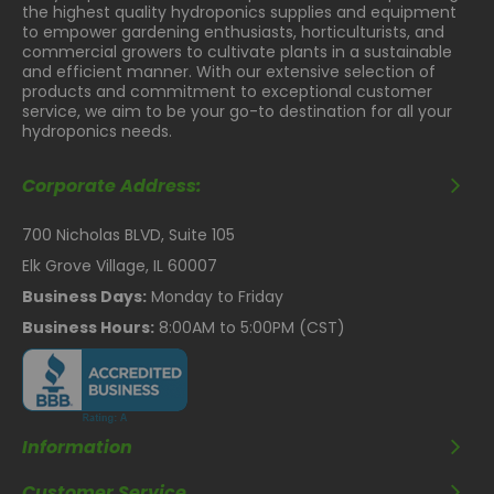
the highest quality hydroponics supplies and equipment
Inset diodes offer a smooth surface, making cleaning
to empower gardening enthusiasts, horticulturists, and
easier and safer.
commercial growers to cultivate plants in a sustainable
and efficient manner. With our extensive selection of
Get Closer without
products and commitment to exceptional customer
service, we aim to be your go-to destination for all your
Hotspots
hydroponics needs.
Unique diode configuration provides a homogeneous 4'
Corporate Address:
x 4' footprint with a minimum 8-12" spacing from the
canopy.
700 Nicholas BLVD, Suite 105
Enhanced Cooling
Elk Grove Village, IL 60007
Technology
Business Days:
Monday to Friday
Business Hours:
8:00AM to 5:00PM (CST)
More fins for silent and efficient cooling.
Fully Controllable
Dimmable with a 0-10V controller.
High Efficiency Full
Information
Customer Service