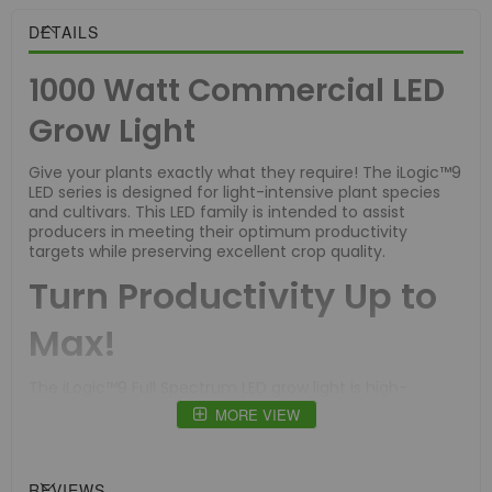
DETAILS
1000 Watt Commercial LED
Grow Light
Give your plants exactly what they require! The iLogic™9
LED series is designed for light-intensive plant species
and cultivars. This LED family is intended to assist
producers in meeting their optimum productivity
targets while preserving excellent crop quality.
Turn Productivity Up to
Max!
The iLogic™9 Full Spectrum LED grow light is high-
efficiency and suitable for sealed grow rooms with CO2
MORE VIEW
supplementation.
Nine light bars give extremely high light intensity and
equal dispersion across a 4' x 4' area, resulting in
REVIEWS