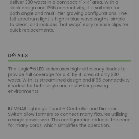
deliver 330 watts in a compact 4' x 4' area. With a
sleek design and IP66 connectivity, it is suitable for
both single and multi-tier growing configurations. The
full spectrum light is high in blue wavelengths, simple
to clean, and includes "hot swap" easy release clips for
quick replacements.
DETAILS
The iLogic™6 LED series uses high-efficiency diodes to
provide full coverage for a 4' by 4' area at only 330
watts. With its streamlined design and IP66 connectivity,
it's ideal for both single and multi-tier growing
environments.
ILUMINAR Lighting's Touch+ Controller and Dimmer
Switch allow farmers to connect many fixtures utilising
a single power wire. This configuration reduces the need
for many cords, which simplifies the operation.