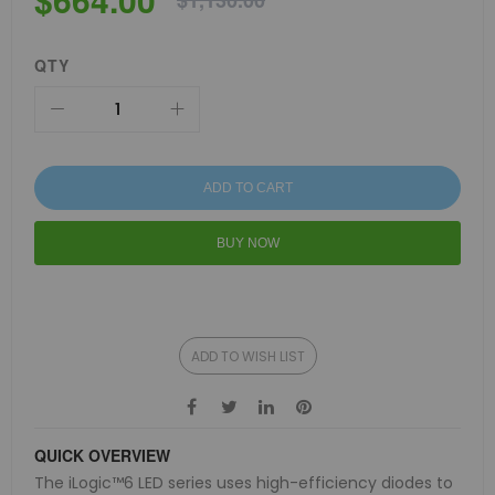
$1,130.00
QTY
ADD TO CART
BUY NOW
ADD TO WISH LIST
QUICK OVERVIEW
The iLogic™6 LED series uses high-efficiency diodes to