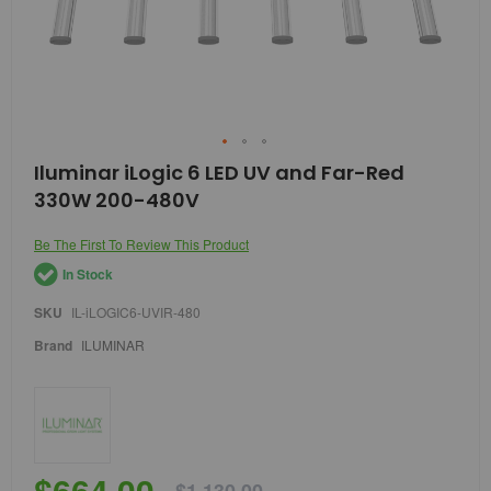
Skip
Iluminar iLogic 6 LED UV and Far-Red
to
330W 200-480V
the
beginning
of
Be The First To Review This Product
the
In Stock
images
gallery
SKU
IL-iLOGIC6-UVIR-480
Brand
ILUMINAR
$664.00