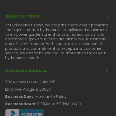
Hotspots
About Our Store
Unique diode configuration provides a homogeneous 4'
x 4' footprint with a minimum 8-12" spacing from the
At Hydroponics Town, we are passionate about providing
canopy.
the highest quality hydroponics supplies and equipment
to empower gardening enthusiasts, horticulturists, and
Fully Controllable
commercial growers to cultivate plants in a sustainable
and efficient manner. With our extensive selection of
products and commitment to exceptional customer
Dimmable with a 0-10V controller.
service, we aim to be your go-to destination for all your
High Efficiency Full
hydroponics needs.
Spectrum
Corporate Address:
This device produces 924 μmol/s with an effectiveness
700 Nicholas BLVD, Suite 105
of 2.8 μmol/J utilizing only 330W of power.
Elk Grove Village, IL 60007
Enhanced Cooling
Business Days:
Monday to Friday
Technology
Business Hours:
8:00AM to 5:00PM (CST)