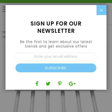
Clo
0
SIGN UP FOR OUR
NEWSLETTER
Home
Lights
LED Grow Lights
Iluminar iLogic 6 LED UV
and Far-Red 330W 200-480V
Be the first to learn about our latest
trends and get exclusive offers
Skip
to
Sign
the
Up
end
for
of
Our
the
SUBSCRIBE
Newsletter:
images
gallery