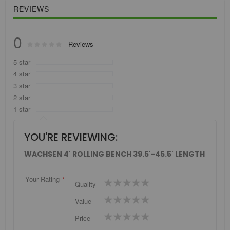
REVIEWS
0
Rating:
Reviews
0
100
% of
5 star
4 star
3 star
2 star
1 star
YOU'RE REVIEWING:
WACHSEN 4' ROLLING BENCH 39.5'-45.5' LENGTH
Your Rating
1
2
3
4
5
Quality
star
stars
stars
stars
stars
1
2
3
4
5
Value
star
stars
stars
stars
stars
1
2
3
4
5
Price
star
stars
stars
stars
stars