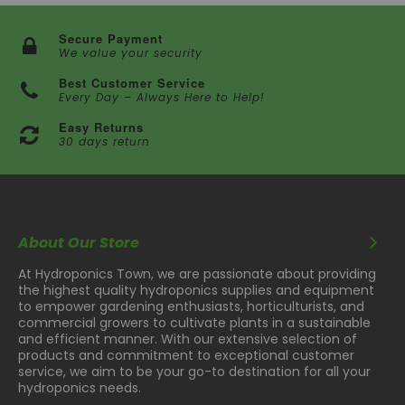
Secure Payment
We value your security
Best Customer Service
Every Day – Always Here to Help!
Easy Returns
30 days return
About Our Store
At Hydroponics Town, we are passionate about providing
the highest quality hydroponics supplies and equipment
to empower gardening enthusiasts, horticulturists, and
commercial growers to cultivate plants in a sustainable
and efficient manner. With our extensive selection of
products and commitment to exceptional customer
service, we aim to be your go-to destination for all your
hydroponics needs.