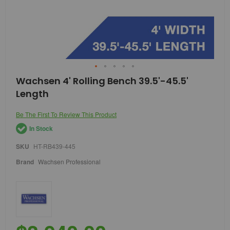
Skip
Wachsen 4' Rolling Bench 39.5'-45.5'
to
Length
the
beginning
of
Be The First To Review This Product
the
In Stock
images
gallery
SKU
HT-RB439-445
Brand
Wachsen Professional