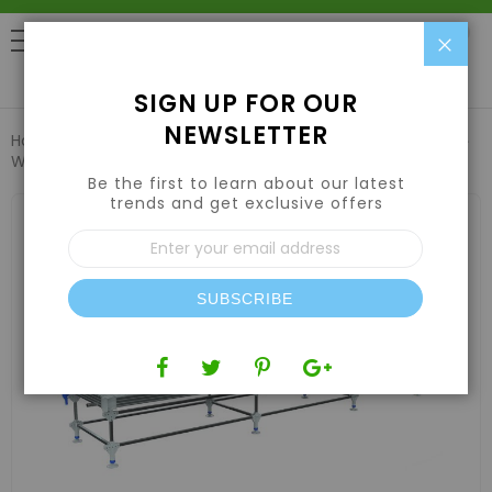
Clo
0
SIGN UP FOR OUR
NEWSLETTER
Home
Hydroponic Systems & Supplies
Rolling Benches
Wachsen 4' Rolling Bench 39.5'-45.5' Length
Be the first to learn about our latest
trends and get exclusive offers
Skip
to
Sign
the
Up
end
for
of
Our
the
SUBSCRIBE
Newsletter:
images
gallery