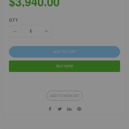
$3,940.00
QTY
ADD TO CART
BUY NOW
ADD TO WISH LIST