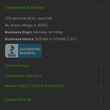
Corporate Address:
700 Nicholas BLVD, Suite 105
Elk Grove Village, IL 60007
Business Days:
Monday to Friday
Business Hours:
8:00AM to 5:00PM (CST)
Information
Customer Service
Need Help? / Quick Contacts
Subscribe Us