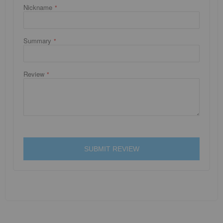
Nickname
Summary
Review
SUBMIT REVIEW