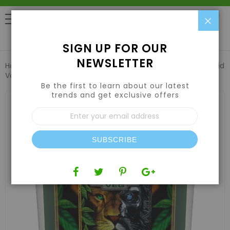
Clo
0
SIGN UP FOR OUR
NEWSLETTER
Home
Nutrients
Hydroponic Nutrients
Green Gro Hybrid
Veg 12-12-12 6lb
Be the first to learn about our latest
trends and get exclusive offers
Skip
to
Sign
the
Up
end
for
of
Our
the
SUBSCRIBE
Newsletter:
images
gallery