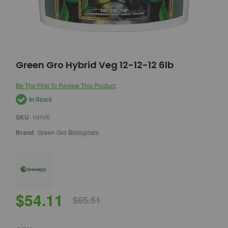
Skip
Green Gro Hybrid Veg 12-12-12 6lb
to
the
Be The First To Review This Product
beginning
of
In Stock
the
images
SKU
HHV6
gallery
Brand
Green Gro Biologicals
$54.11
$65.51