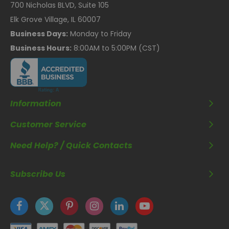
700 Nicholas BLVD, Suite 105
Elk Grove Village, IL 60007
Business Days:
Monday to Friday
Business Hours:
8:00AM to 5:00PM (CST)
Information
Customer Service
Need Help? / Quick Contacts
Subscribe Us