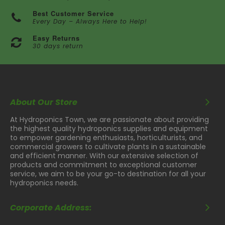
Best Customer Service
Every Day – Always Here to Help!
Easy Returns
30 days return
About Our Store
At Hydroponics Town, we are passionate about providing
the highest quality hydroponics supplies and equipment
to empower gardening enthusiasts, horticulturists, and
commercial growers to cultivate plants in a sustainable
and efficient manner. With our extensive selection of
products and commitment to exceptional customer
service, we aim to be your go-to destination for all your
hydroponics needs.
Corporate Address: