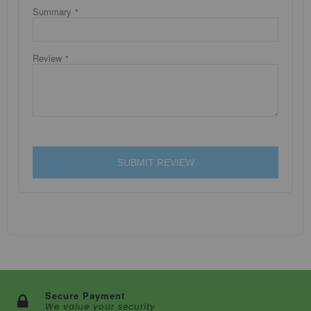
Summary
Review
SUBMIT REVIEW
Secure Payment
We value your security