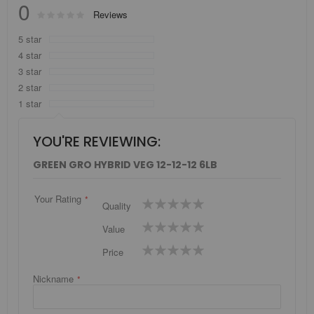
0
Rating:
Reviews
0
100
% of
5 star
4 star
3 star
2 star
1 star
YOU'RE REVIEWING:
GREEN GRO HYBRID VEG 12-12-12 6LB
Your Rating
1
2
3
4
5
Quality
star
stars
stars
stars
stars
1
2
3
4
5
Value
star
stars
stars
stars
stars
1
2
3
4
5
Price
star
stars
stars
stars
stars
Nickname