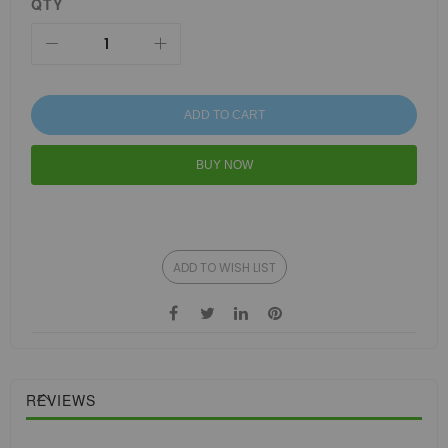
QTY
ADD TO CART
BUY NOW
ADD TO WISH LIST
REVIEWS