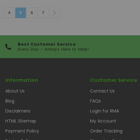
e
vious
age
Page
You're currently reading page
Page
Page
Page
Next
4
5
6
7
Best Customer Service
Every Day – Always Here to Help!
Information
Customer Service
About Us
Contact Us
Blog
FAQs
Disclaimers
Login for RMA
HTML Sitemap
My Account
Payment Policy
Order Tracking