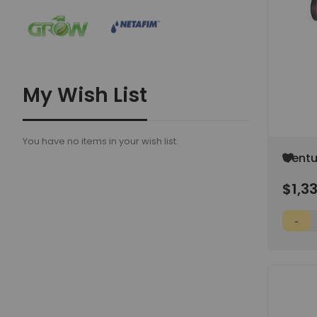
My Wish List
You have no items in your wish list.
Add
Centu
to
Dry Tu
Wish
$1,3
(SPEC
List