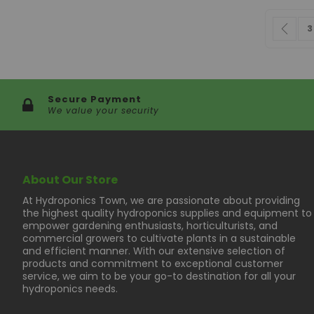
Page
Pag
Pre
P
3
Secure Payment
We value your security
About Our Store
At Hydroponics Town, we are passionate about providing
the highest quality hydroponics supplies and equipment to
empower gardening enthusiasts, horticulturists, and
commercial growers to cultivate plants in a sustainable
and efficient manner. With our extensive selection of
products and commitment to exceptional customer
service, we aim to be your go-to destination for all your
hydroponics needs.