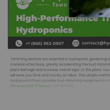
Trimming devices are essential in hydroponic gardening 
material effectively, greatly accelerating the bud-trim
plant damage and increase overall vigor of the plant. You
will save you time and money on labor. This simple method 
HydroponicsTown provides bud-trimming equipment in multip
ThunderVak Trimmer
, Trim’R Matic.
What are the advantages of a automatic trimm