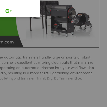
The automatic trimmers handle large amounts of plant
achine is excellent at making clean cuts that minimize
orporating an automatic trimmer into your workflow. This
lly, resulting in a more fruitful gardening environment.
let hybrid trimmer, TrimIt Dry, DL Trimmer Elite,