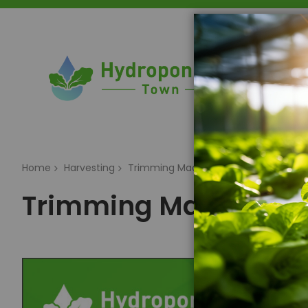
Home
Home
Harvesting
Trimming Machines
Trimming Machines