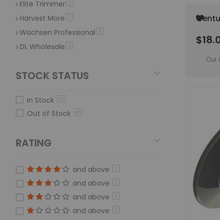
Elite Trimmer
item
2
Add
Centu
Harvest More
item
1
to
(Mini 
Wachsen Professional
item
8
Wish
$18.
ORDER
List
DL Wholesale
item
2
Quick Snip
Out 
item
2
STOCK STATUS
ThunderVak
item
1
Trim Bag
item
2
In Stock
32
Trim'r-matic
item
2
Out of Stock
85
RATING
and above
1
and above
1
and above
1
and above
1