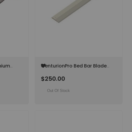
Add
nium
CenturionPro Bed Bar Blade
to
(Original) (SPECIAL ORDER
Wish
$250.00
PECIAL
ITEM)
List
Out Of Stock