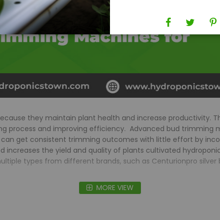
because they maintain plant health and increase productivity. 
ming process and improving efficiency. Advanced bud trimming m
 can get consistent trimming outcomes with little effort by inc
increases the yield and quality of plants cultivated hydroponica
le types from different brands, such as Centurionpro silver bul
MORE VIEW
FAQs
er in hydroponic gardening?