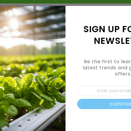
Grow Kits
Shop By Category
Shop By Brand
SIGN UP F
NEWSLE
Be the first to le
latest trends and 
offers
Sign
Up
for
Our
SUBSCRI
News