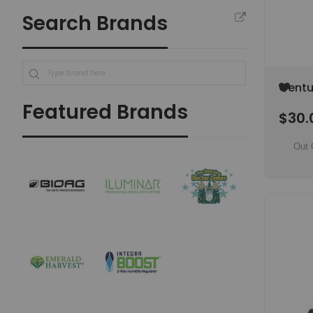
Search Brands
Add
Centu
to
(Gladi
Featured Brands
Wish
$30.
(SPEC
List
Out 