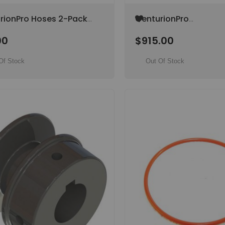
Add
rionPro Hoses 2-Pack
CenturionPro
to
/ Original) (SPECIAL
Electropolished Dual-
Wish
00
$915.00
 ITEM)
Purpose Hybrid Tumbl
List
(Original) (SPECIAL O
ITEM)
Of Stock
Out Of Stock