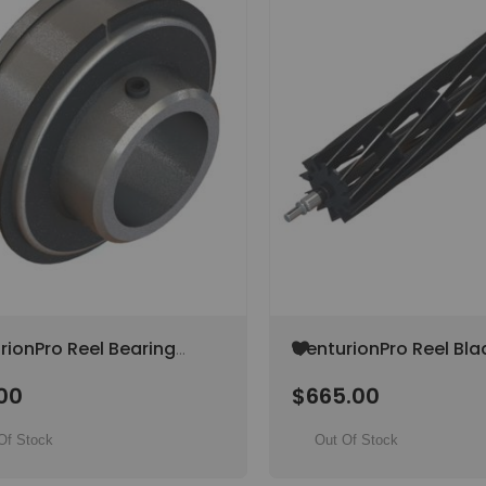
Add
rionPro Reel Bearing
CenturionPro Reel Bla
to
ator / Mini / Original /
(Gladiator / Original / 
Wish
00
$665.00
Bullet) (SPECIAL ORDE
List
Of Stock
Out Of Stock