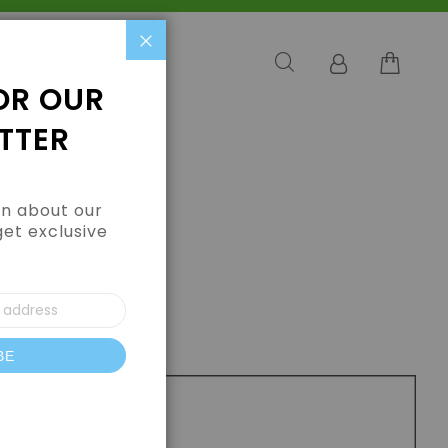
Close
OR OUR
TTER
arn about our
get exclusive
BE
letter: