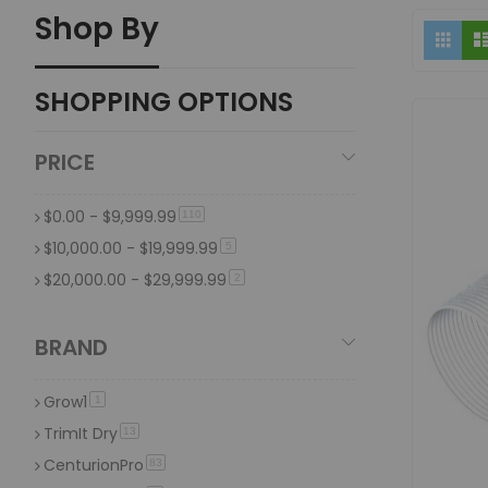
Shop By
Vi
Grid
The automatic trimmer provides accurate and efficient tri
as
Are trimming machines suitable for all types of
SHOPPING OPTIONS
Yes, trimming machines can be adapted for various plants
PRICE
$0.00
-
$9,999.99
item
110
$10,000.00
-
$19,999.99
item
5
$20,000.00
-
$29,999.99
item
2
BRAND
Grow1
item
1
TrimIt Dry
item
13
CenturionPro
item
83