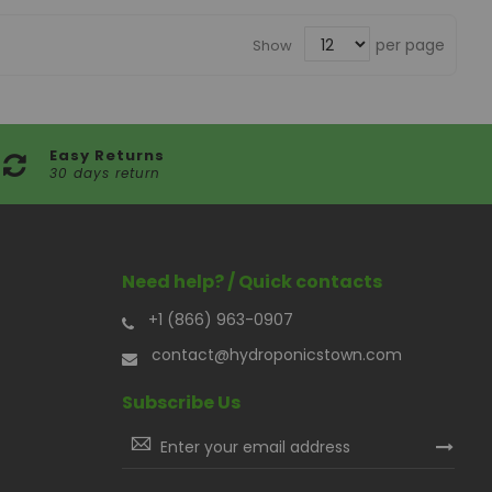
per page
Show
Easy Returns
30 days return
Need help? / Quick contacts
+1 (866) 963-0907
contact@hydroponicstown.com
Subscribe Us
Sign
Up
for
Our