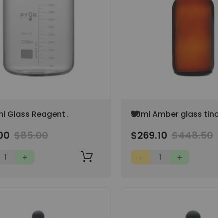
Add
l Glass Reagent
30ml Amber glass tin
to
 Storage Bottle GL45
dropping bottle with
Wish
00
$85.00
$269.10
$448.50
 Cap
graduation with blac
List
(Case of 345)