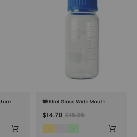
Add
cture
1000ml Glass Wide Mouth
to
Storage Bottle - Blue Cap
Wish
$14.70
$15.95
AP
List