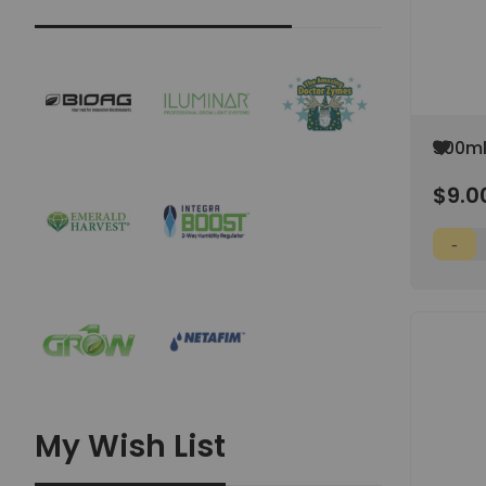
Add
500ml
to
Stora
Wish
$9.0
Cap
List
My Wish List