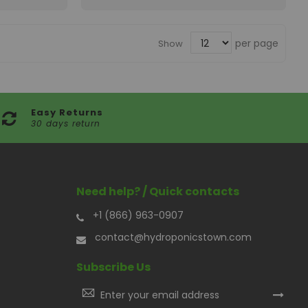
per page
Show
Easy Returns
30 days return
Need help? / Quick contacts
+1 (866) 963-0907
contact@hydroponicstown.com
Subscribe Us
Sign
Up