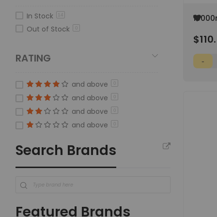
In Stock
14
Add
10000
to
Media
Out of Stock
0
Wish
$110
Screw
List
RATING
and above
0
and above
0
and above
0
and above
0
Search Brands
Featured Brands