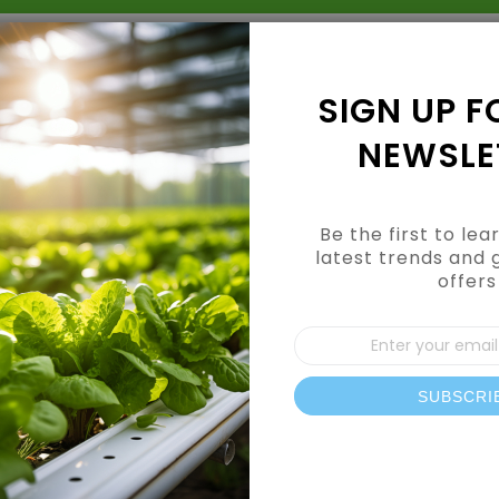
Grow Kits
Shop By Category
Shop By Brand
SIGN UP F
NEWSLE
Be the first to le
latest trends and 
offers
e
Sign
Up
for
Our
SUBSCRI
News