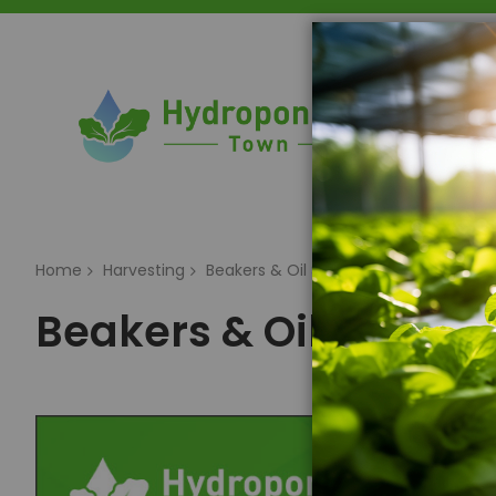
Home
Home
Harvesting
Beakers & Oil Storage
Beakers & Oil Storag