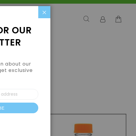
Close
OR OUR
TTER
arn about our
get exclusive
BE
letter: