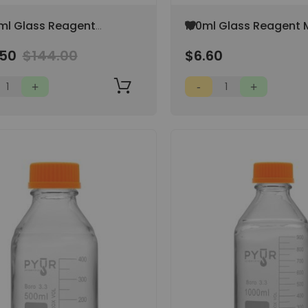
Add
ml Glass Reagent
100ml Glass Reagent 
to
 Storage Bottle GL45
Storage Bottle GL45 
Wish
.50
$144.00
$6.60
 Cap
Cap
List