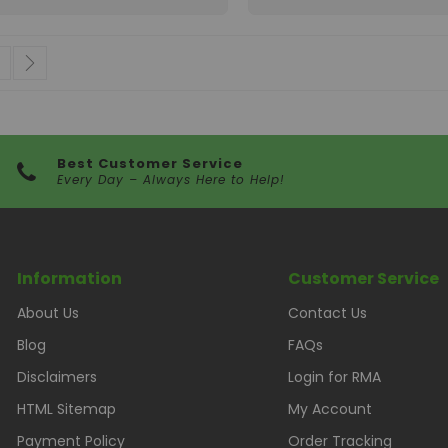
 currently reading page
age
Page
Next
Best Customer Service
Every Day – Always Here to Help!
Information
Customer Service
About Us
Contact Us
Blog
FAQs
Disclaimers
Login for RMA
HTML Sitemap
My Account
Payment Policy
Order Tracking