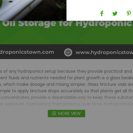
s of any hydroponics setup because they provide practical and 
nt fluids and nutrients needed for plant growth is a glass beaker
which make dosage and mixing simpler. Glass tincture vials are 
mple to apply tincture drops accurately so that plants get all th
quid concentrates, provide a dependable way to keep these subst
nd air exposure, maintaining their potency over time. Hydroponi
e bottles
, and oil storage containers. Access top-quality tools t
MORE VIEW
FAQs