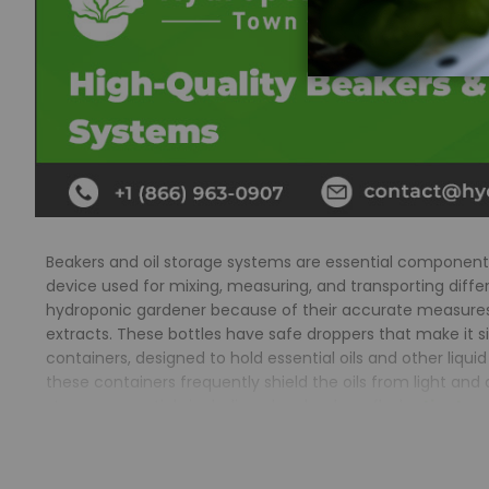
Beakers and oil storage systems are essential component
device used for mixing, measuring, and transporting differe
hydroponic gardener because of their accurate measures, 
extracts. These bottles have safe droppers that make it si
containers, designed to hold essential oils and other li
these containers frequently shield the oils from light a
storage essentials including glass beakers, flasks,
tinctur