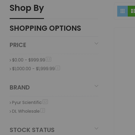
Shop By
What makes glass beakers ideal for hydroponi
Vi
Grid
as
Glass beakers are ideal because they are made of high-qu
SHOPPING OPTIONS
Why is it important to use specialized oil stor
Specialised oil storage containers are important because t
PRICE
effectiveness over time.
$0.00
-
$999.99
item
13
$1,000.00
-
$1,999.99
item
1
BRAND
Pyur Scientific
item
12
DL Wholesale
item
2
STOCK STATUS