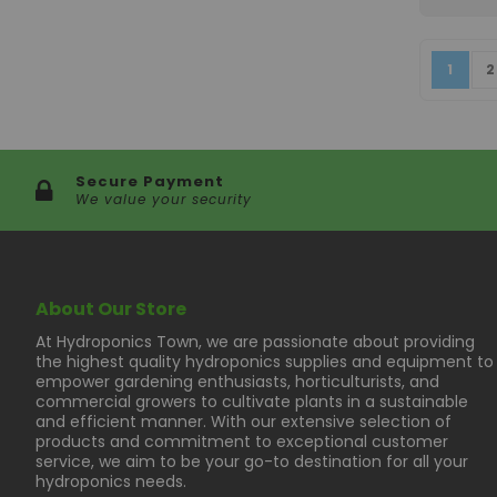
Page
You're
P
1
2
Secure Payment
We value your security
About Our Store
At Hydroponics Town, we are passionate about providing
the highest quality hydroponics supplies and equipment to
empower gardening enthusiasts, horticulturists, and
commercial growers to cultivate plants in a sustainable
and efficient manner. With our extensive selection of
products and commitment to exceptional customer
service, we aim to be your go-to destination for all your
hydroponics needs.