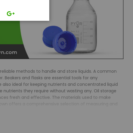
reliable methods to handle and store liquids. A common
. Beakers and flasks are essential tools for any
also ideal for keeping nutrients and concentrated liquid
e nutrients they require without wasting any. Oil storage
ances fresh and effective. The materials used to make
csTown offers a comprehensive selection of measuring and
o enhance your cultivation practices.