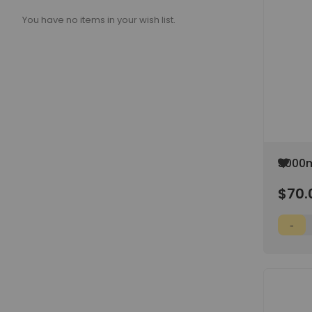
You have no items in your wish list.
Add
5000m
to
Media
Wish
$70.
Screw
List