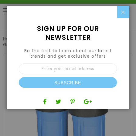
Clo
0
SIGN UP FOR OUR
NEWSLETTER
Home
Air | Water | CO2
Water Filtration & Treatment
Growonix Lil Boss Scrubber
Be the first to learn about our latest
trends and get exclusive offers
Skip
to
Sign
the
Up
end
for
of
Our
the
SUBSCRIBE
Newsletter:
images
gallery