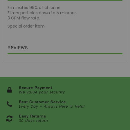
Eliminates 99% of chlorine
Filters particles down to 5 microns
3 GPM flow rate.
Special order item
REVIEWS
Secure Payment
We value your security
Best Customer Service
Every Day – Always Here to Help!
Easy Returns
30 days return