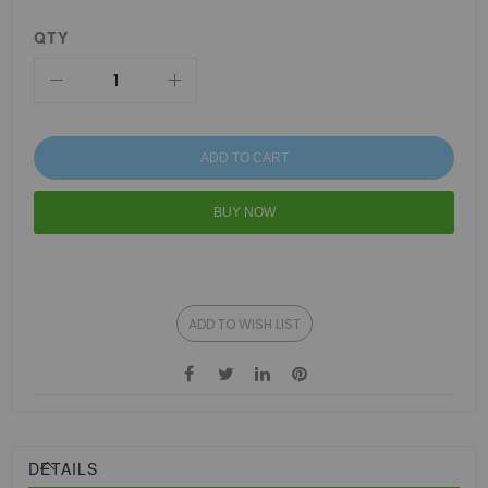
QTY
ADD TO CART
BUY NOW
ADD TO WISH LIST
DETAILS