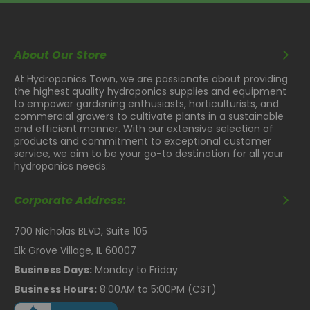
About Our Store
At Hydroponics Town, we are passionate about providing
the highest quality hydroponics supplies and equipment
to empower gardening enthusiasts, horticulturists, and
commercial growers to cultivate plants in a sustainable
and efficient manner. With our extensive selection of
products and commitment to exceptional customer
service, we aim to be your go-to destination for all your
hydroponics needs.
Corporate Address:
700 Nicholas BLVD, Suite 105
Elk Grove Village, IL 60007
Business Days:
Monday to Friday
Business Hours:
8:00AM to 5:00PM (CST)