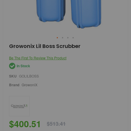
Skip
Growonix Lil Boss Scrubber
to
the
Be The First To Review This Product
beginning
of
In Stock
the
images
SKU
GOLILBOSS
gallery
Brand
GrowoniX
$400.51
$513.41