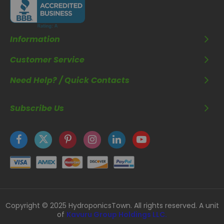
Information
Customer Service
Need Help? / Quick Contacts
Subscribe Us
Copyright © 2025 HydroponicsTown. All rights reserved. A unit
of
Kavuru Group Holdings LLC.