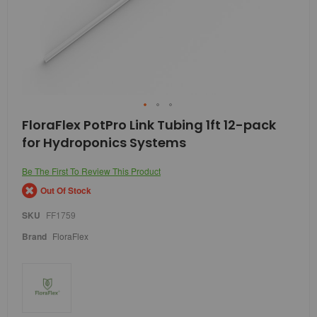
Skip
FloraFlex PotPro Link Tubing 1ft 12-pack
to
for Hydroponics Systems
the
beginning
of
Be The First To Review This Product
the
Out Of Stock
images
gallery
SKU
FF1759
Brand
FloraFlex