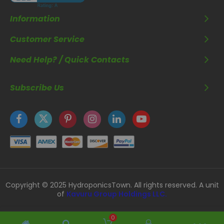
Information
Customer Service
Need Help? / Quick Contacts
Subscribe Us
Copyright © 2025 HydroponicsTown. All rights reserved. A unit
of
Kavuru Group Holdings LLC.
0