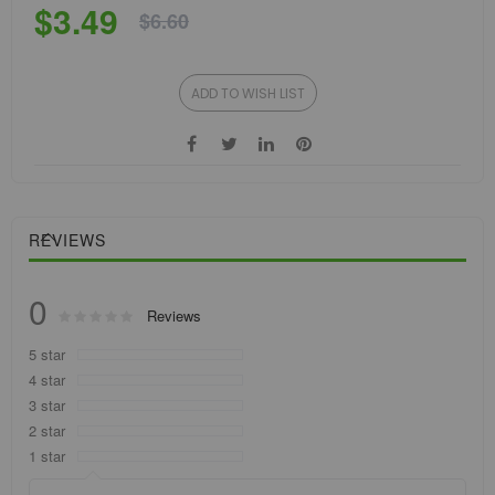
$3.49
$6.60
ADD TO WISH LIST
REVIEWS
0
Rating:
Reviews
0
100
% of
5 star
4 star
3 star
2 star
1 star