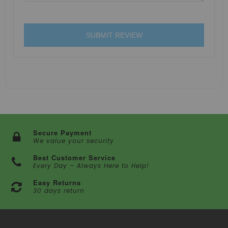
SUBMIT REVIEW
Secure Payment
We value your security
Best Customer Service
Every Day – Always Here to Help!
Easy Returns
30 days return