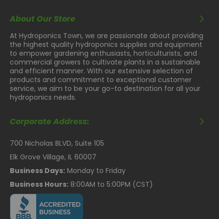
About Our Store
At Hydroponics Town, we are passionate about providing
the highest quality hydroponics supplies and equipment
to empower gardening enthusiasts, horticulturists, and
commercial growers to cultivate plants in a sustainable
and efficient manner. With our extensive selection of
products and commitment to exceptional customer
service, we aim to be your go-to destination for all your
hydroponics needs.
Corporate Address:
700 Nicholas BLVD, Suite 105
Elk Grove Village, IL 60007
Business Days:
Monday to Friday
Business Hours:
8:00AM to 5:00PM (CST)