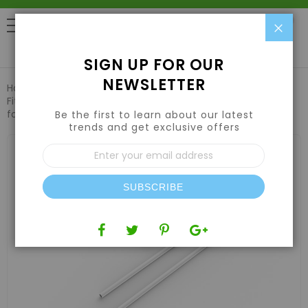
Clo
0
SIGN UP FOR OUR
NEWSLETTER
Home
Hydroponic Systems & Supplies
Fittings & Irrigation
FloraFlex PotPro Link Tubing 1ft 12-pack
for Hydroponics Systems
Be the first to learn about our latest
trends and get exclusive offers
Skip
Sign
to
Up
the
for
end
Our
of
SUBSCRIBE
Newsletter:
the
images
gallery