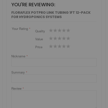
YOU'RE REVIEWING:
FLORAFLEX POTPRO LINK TUBING 1FT 12-PACK
FOR HYDROPONICS SYSTEMS
Your Rating
1
2
3
4
5
Quality
star
stars
stars
stars
stars
1
2
3
4
5
Value
star
stars
stars
stars
stars
1
2
3
4
5
Price
star
stars
stars
stars
stars
Nickname
Summary
Review