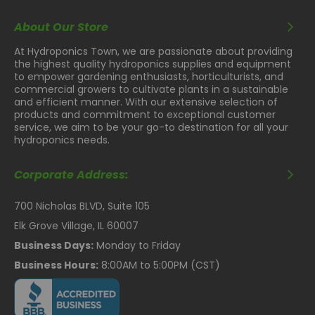
About Our Store
At Hydroponics Town, we are passionate about providing
the highest quality hydroponics supplies and equipment
to empower gardening enthusiasts, horticulturists, and
commercial growers to cultivate plants in a sustainable
and efficient manner. With our extensive selection of
products and commitment to exceptional customer
service, we aim to be your go-to destination for all your
hydroponics needs.
Corporate Address:
700 Nicholas BLVD, Suite 105
Elk Grove Village, IL 60007
Business Days:
Monday to Friday
Business Hours:
8:00AM to 5:00PM (CST)