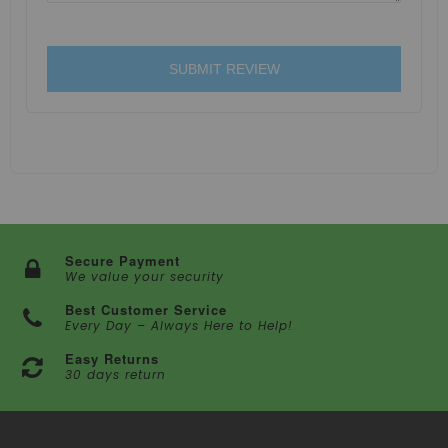
SUBMIT REVIEW
Secure Payment
We value your security
Best Customer Service
Every Day – Always Here to Help!
Easy Returns
30 days return