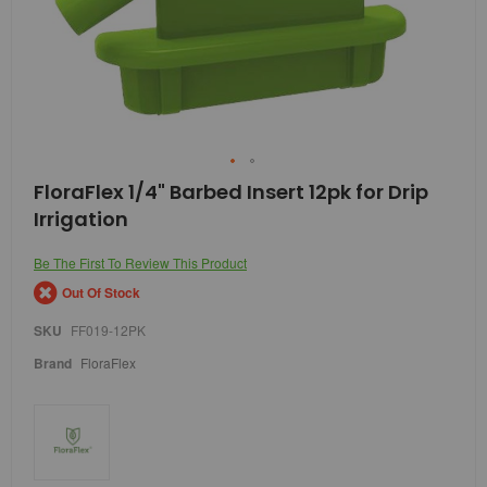
Skip
FloraFlex 1/4" Barbed Insert 12pk for Drip
to
Irrigation
the
beginning
of
Be The First To Review This Product
the
Out Of Stock
images
gallery
SKU
FF019-12PK
Brand
FloraFlex