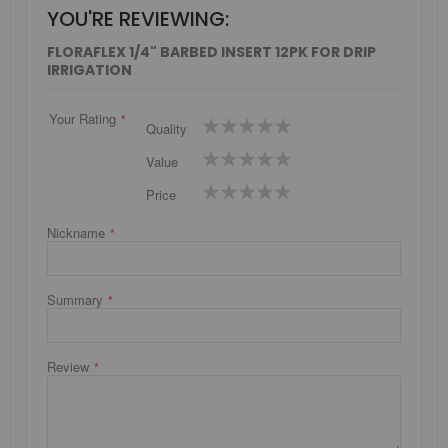
YOU'RE REVIEWING:
FLORAFLEX 1/4" BARBED INSERT 12PK FOR DRIP
IRRIGATION
Your Rating
1
2
3
4
5
Quality
star
stars
stars
stars
stars
1
2
3
4
5
Value
star
stars
stars
stars
stars
1
2
3
4
5
Price
star
stars
stars
stars
stars
Nickname
Summary
Review