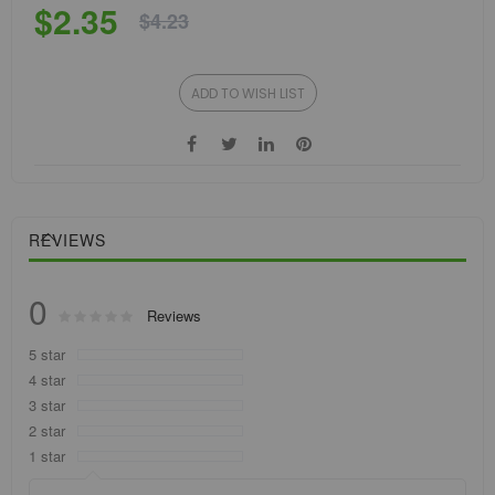
$2.35
$4.23
ADD TO WISH LIST
REVIEWS
0
Rating:
Reviews
0
100
% of
5 star
4 star
3 star
2 star
1 star