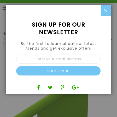
Clo
0
SIGN UP FOR OUR
NEWSLETTER
Home
Hydroponic Systems & Supplies
Fittings & Irrigation
FloraFlex 1/4" Barbed Insert 12pk for Drip
Irrigation
Be the first to learn about our latest
trends and get exclusive offers
Skip
Sign
to
Up
the
for
end
Our
of
SUBSCRIBE
Newsletter:
the
images
gallery