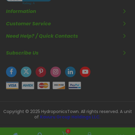
Information
Customer Service
Need Help? / Quick Contacts
Subscribe Us
Copyright © 2025 HydroponicsTown. All rights reserved. A unit
of
Kavuru Group Holdings LLC.
0