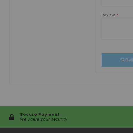
Review
SUBMI
Secure Payment
We value your security