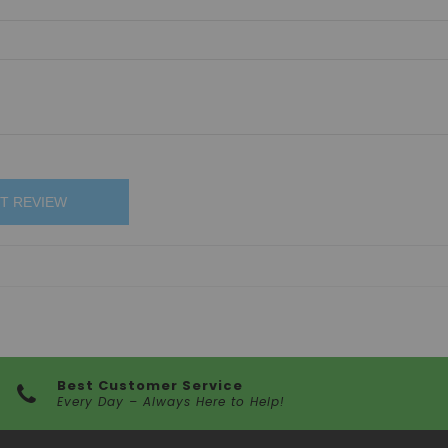
T REVIEW
Best Customer Service
Every Day – Always Here to Help!