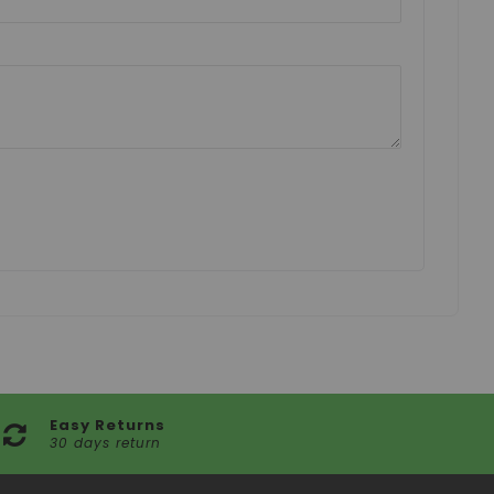
Easy Returns
30 days return