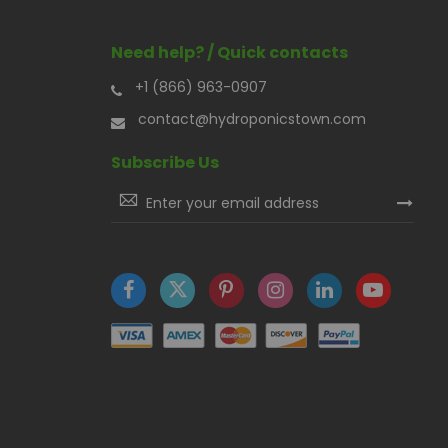
Need help? / Quick contacts
+1 (866) 963-0907
contact@hydroponicstown.com
Subscribe Us
Sign
Up
for
Our
Newsletter: