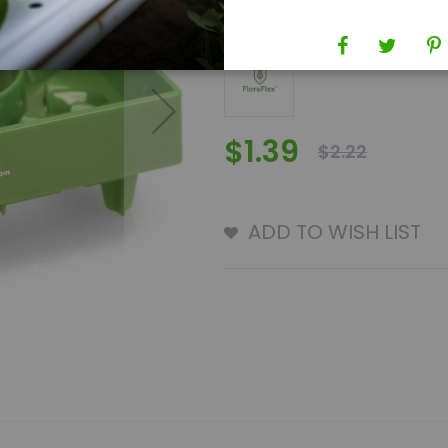
Brand
FloraFlex
$1.39
$2.22
ADD TO WISH LIST