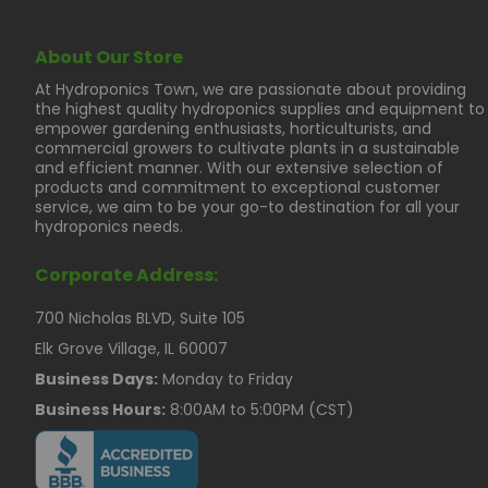
About Our Store
At Hydroponics Town, we are passionate about providing
the highest quality hydroponics supplies and equipment to
empower gardening enthusiasts, horticulturists, and
commercial growers to cultivate plants in a sustainable
and efficient manner. With our extensive selection of
products and commitment to exceptional customer
service, we aim to be your go-to destination for all your
hydroponics needs.
Corporate Address:
700 Nicholas BLVD, Suite 105
Elk Grove Village, IL 60007
Business Days:
Monday to Friday
Business Hours:
8:00AM to 5:00PM (CST)