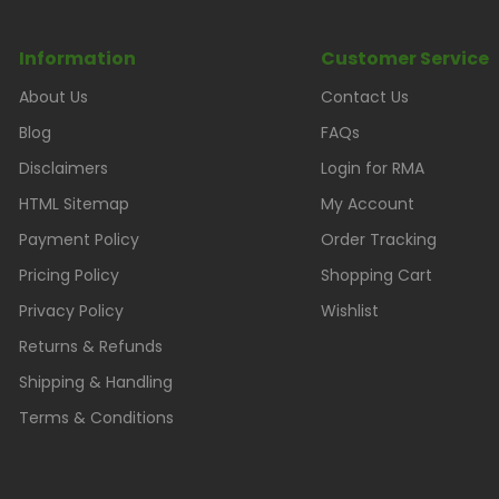
Information
Customer Service
About Us
Contact Us
Blog
FAQs
Disclaimers
Login for RMA
HTML Sitemap
My Account
Payment Policy
Order Tracking
Pricing Policy
Shopping Cart
Privacy Policy
Wishlist
Returns & Refunds
Shipping & Handling
Terms & Conditions