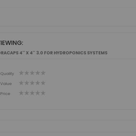
VIEWING:
RACAPS 4'' X 4'' 3.0 FOR HYDROPONICS SYSTEMS
1
2
3
4
5
Quality
star
stars
stars
stars
stars
1
2
3
4
5
Value
star
stars
stars
stars
stars
1
2
3
4
5
Price
star
stars
stars
stars
stars