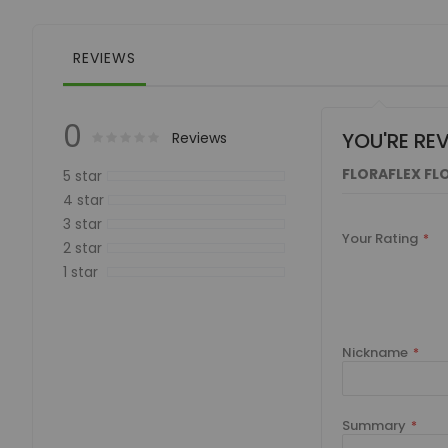
of
the
images
REVIEWS
gallery
0
YOU'RE RE
Rating:
0
100
Reviews
% of
FLORAFLEX FLO
5 star
4 star
3 star
Your Rating
2 star
1 star
Nickname
Summary