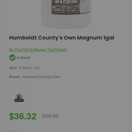
Skip
Humboldt County's Own Magnum 1gal
to
the
Be The First To Review This Product
beginning
of
In Stock
the
images
SKU
ETMAG-1GA
gallery
Brand
Humboldt County's Own
$36.32
$44.00