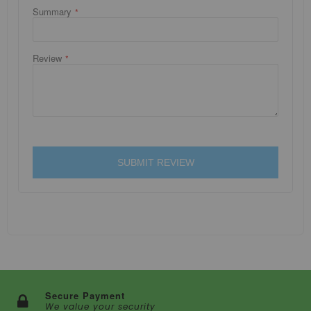
Summary
Review
SUBMIT REVIEW
Secure Payment
We value your security