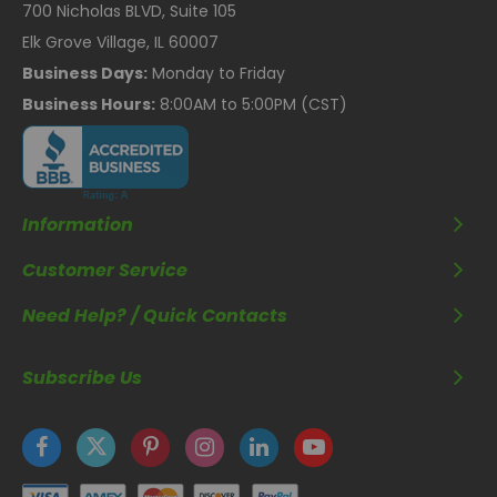
700 Nicholas BLVD, Suite 105
Elk Grove Village, IL 60007
Business Days:
Monday to Friday
Business Hours:
8:00AM to 5:00PM (CST)
Information
Customer Service
Need Help? / Quick Contacts
Subscribe Us