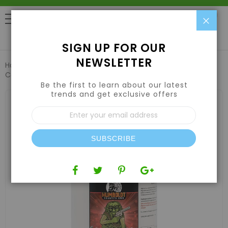
Clo
0
SIGN UP FOR OUR
NEWSLETTER
Home
Nutrients
Hydroponic Nutrients
Humboldt
County's Own Magnum 1gal
Be the first to learn about our latest
trends and get exclusive offers
Skip
to
Sign
the
Up
end
for
of
Our
the
SUBSCRIBE
Newsletter:
images
gallery