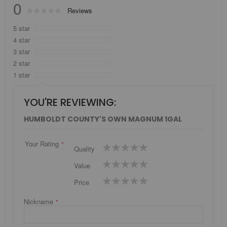
0
Rating:
Reviews
0
100
% of
5 star
4 star
3 star
2 star
1 star
YOU'RE REVIEWING:
HUMBOLDT COUNTY'S OWN MAGNUM 1GAL
Your Rating
1
2
3
4
5
Quality
star
stars
stars
stars
stars
1
2
3
4
5
Value
star
stars
stars
stars
stars
1
2
3
4
5
Price
star
stars
stars
stars
stars
Nickname