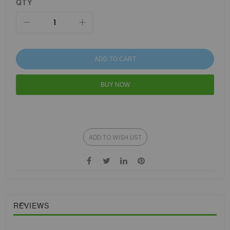
QTY
ADD TO CART
BUY NOW
ADD TO WISH LIST
REVIEWS