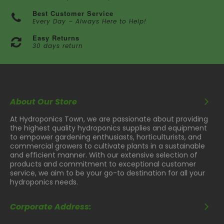
Best Customer Service
Every Day – Always Here to Help!
Easy Returns
30 days return
About Our Store
At Hydroponics Town, we are passionate about providing
the highest quality hydroponics supplies and equipment
to empower gardening enthusiasts, horticulturists, and
commercial growers to cultivate plants in a sustainable
and efficient manner. With our extensive selection of
products and commitment to exceptional customer
service, we aim to be your go-to destination for all your
hydroponics needs.
Corporate Address: