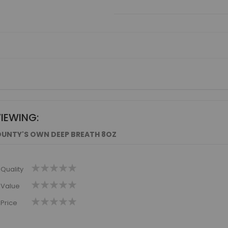
VIEWING:
UNTY'S OWN DEEP BREATH 8OZ
1
2
3
4
5
Quality
star
stars
stars
stars
stars
1
2
3
4
5
Value
star
stars
stars
stars
stars
1
2
3
4
5
Price
star
stars
stars
stars
stars