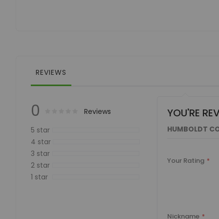
of
the
images
gallery
REVIEWS
0
YOU'RE RE
Rating:
0
100
Reviews
% of
HUMBOLDT CO
5 star
4 star
3 star
Your Rating
2 star
1 star
Nickname