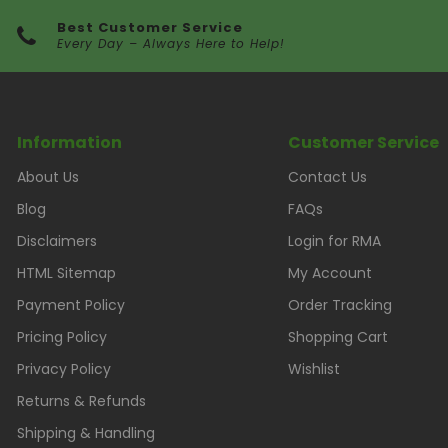
Best Customer Service
Every Day – Always Here to Help!
Information
Customer Service
About Us
Contact Us
Blog
FAQs
Disclaimers
Login for RMA
HTML Sitemap
My Account
Payment Policy
Order Tracking
Pricing Policy
Shopping Cart
Privacy Policy
Wishlist
Returns & Refunds
Shipping & Handling