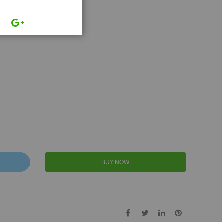
BUY NOW