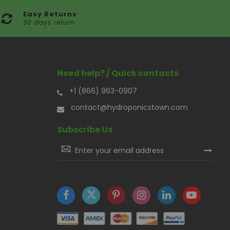
Easy Returns
30 days return
Need help? / Quick contacts
+1 (866) 963-0907
contact@hydroponicstown.com
Subscribe Us
Sign
Up
for
Our
Newsletter: