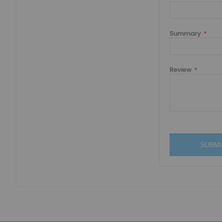
Summary
Review
SUBMI