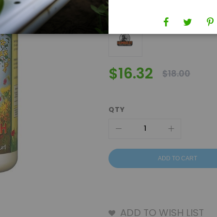
Brand
Humboldt County's Own
$16.32
$18.00
QTY
ADD TO CART
ADD TO WISH LIST