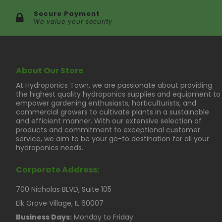
Secure Payment
We value your security
About Our Store
At Hydroponics Town, we are passionate about providing
the highest quality hydroponics supplies and equipment to
empower gardening enthusiasts, horticulturists, and
commercial growers to cultivate plants in a sustainable
and efficient manner. With our extensive selection of
products and commitment to exceptional customer
service, we aim to be your go-to destination for all your
hydroponics needs.
Corporate Address:
700 Nicholas BLVD, Suite 105
Elk Grove Village, IL 60007
Business Days:
Monday to Friday