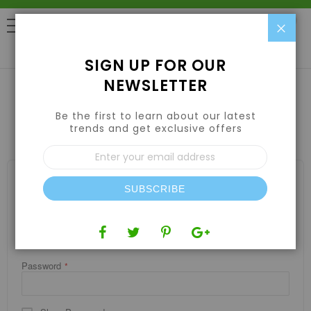
Clo
0
SIGN UP FOR OUR
NEWSLETTER
Be the first to learn about our latest
CUSTOMER LOGIN
trends and get exclusive offers
Sign
Up
for
REGISTERED CUSTOMERS
Our
SUBSCRIBE
If you have an account, sign in with your email address.
Newsletter:
Email
Password