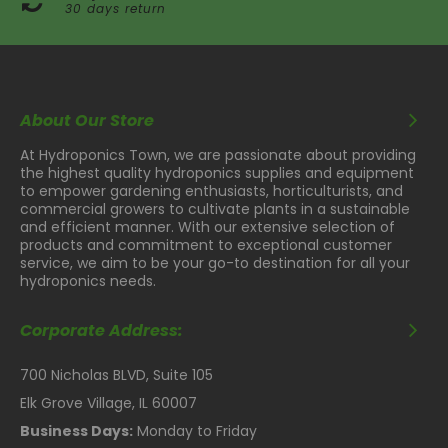
30 days return
About Our Store
At Hydroponics Town, we are passionate about providing
the highest quality hydroponics supplies and equipment
to empower gardening enthusiasts, horticulturists, and
commercial growers to cultivate plants in a sustainable
and efficient manner. With our extensive selection of
products and commitment to exceptional customer
service, we aim to be your go-to destination for all your
hydroponics needs.
Corporate Address:
700 Nicholas BLVD, Suite 105
Elk Grove Village, IL 60007
Business Days:
Monday to Friday