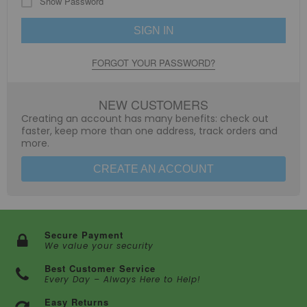
Show Password
SIGN IN
FORGOT YOUR PASSWORD?
NEW CUSTOMERS
Creating an account has many benefits: check out
faster, keep more than one address, track orders and
more.
CREATE AN ACCOUNT
Secure Payment
We value your security
Best Customer Service
Every Day – Always Here to Help!
Easy Returns