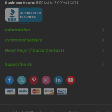
Business Hours:
8:00AM to 5:00PM (CST)
Information
Customer Service
Need Help? / Quick Contacts
Subscribe Us