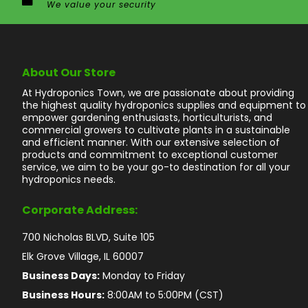
We value your security
About Our Store
At Hydroponics Town, we are passionate about providing
the highest quality hydroponics supplies and equipment to
empower gardening enthusiasts, horticulturists, and
commercial growers to cultivate plants in a sustainable
and efficient manner. With our extensive selection of
products and commitment to exceptional customer
service, we aim to be your go-to destination for all your
hydroponics needs.
Corporate Address:
700 Nicholas BLVD, Suite 105
Elk Grove Village, IL 60007
Business Days:
Monday to Friday
Business Hours:
8:00AM to 5:00PM (CST)