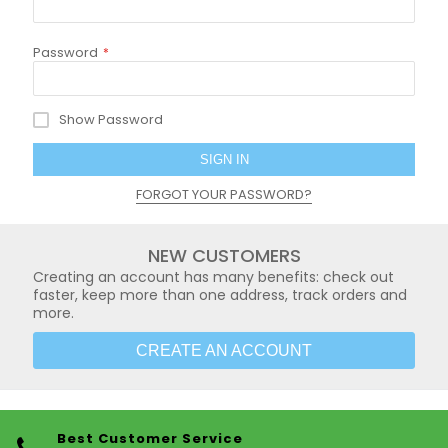
Password
Show Password
SIGN IN
FORGOT YOUR PASSWORD?
NEW CUSTOMERS
Creating an account has many benefits: check out
faster, keep more than one address, track orders and
more.
CREATE AN ACCOUNT
Best Customer Service