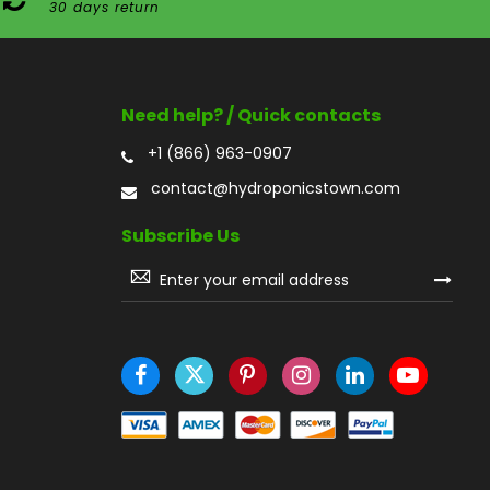
30 days return
Need help? / Quick contacts
+1 (866) 963-0907
contact@hydroponicstown.com
Subscribe Us
Sign
Up
for
Our
Newsletter: