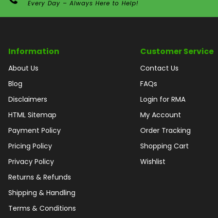
Every Day – Always Here to Help!
Information
Customer Service
About Us
Contact Us
Blog
FAQs
Disclaimers
Login for RMA
HTML Sitemap
My Account
Payment Policy
Order Tracking
Pricing Policy
Shopping Cart
Privacy Policy
Wishlist
Returns & Refunds
Shipping & Handling
Terms & Conditions