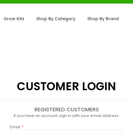
Grow Kits
Shop By Category
Shop By Brand
CUSTOMER LOGIN
REGISTERED CUSTOMERS
If you have an account, sign in with your email address.
Email