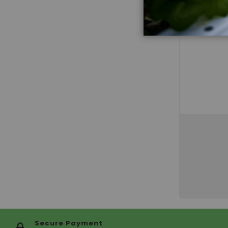
Secure Payment