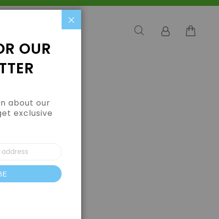
Close
OR OUR
TTER
arn about our
get exclusive
BE
letter: