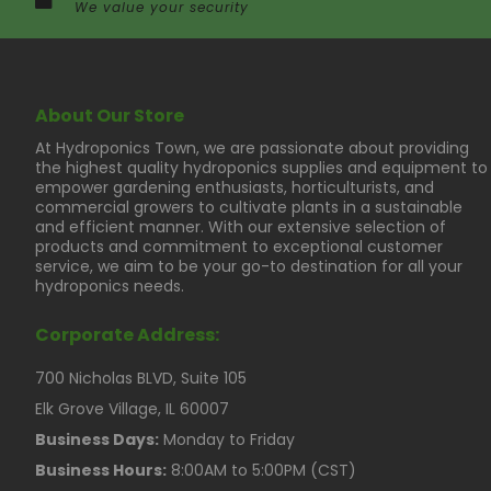
We value your security
About Our Store
At Hydroponics Town, we are passionate about providing
the highest quality hydroponics supplies and equipment to
empower gardening enthusiasts, horticulturists, and
commercial growers to cultivate plants in a sustainable
and efficient manner. With our extensive selection of
products and commitment to exceptional customer
service, we aim to be your go-to destination for all your
hydroponics needs.
Corporate Address:
700 Nicholas BLVD, Suite 105
Elk Grove Village, IL 60007
Business Days:
Monday to Friday
Business Hours:
8:00AM to 5:00PM (CST)