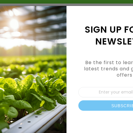
Grow Kits
Shop By Category
Shop By Brand
SIGN UP F
NEWSLE
Be the first to le
latest trends and 
offers
CUSTOMER LOGIN
Sign
Up
for
Our
SUBSCRI
REGISTERED CUSTOMERS
News
If you have an account, sign in with your email address.
Email