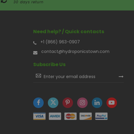
30 days return
Need help? / Quick contacts
+1 (866) 963-0907
contact@hydroponicstown.com
Subscribe Us
Sign
Up
for
Our
Newsletter: