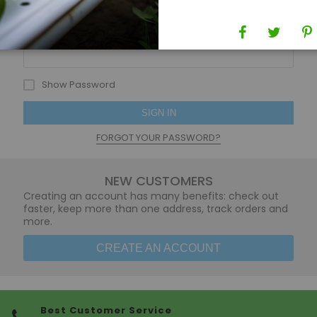
Password
Show Password
SIGN IN
FORGOT YOUR PASSWORD?
NEW CUSTOMERS
Creating an account has many benefits: check out
faster, keep more than one address, track orders and
more.
CREATE AN ACCOUNT
Best Customer Service