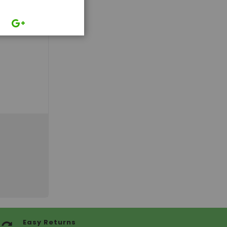
Easy Returns