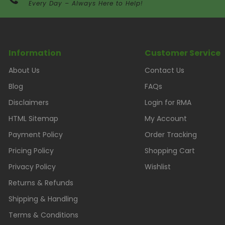
Every Day – Always Here to Help!
Information
Customer Service
About Us
Contact Us
Blog
FAQs
Disclaimers
Login for RMA
HTML Sitemap
My Account
Payment Policy
Order Tracking
Pricing Policy
Shopping Cart
Privacy Policy
Wishlist
Returns & Refunds
Shipping & Handling
Terms & Conditions