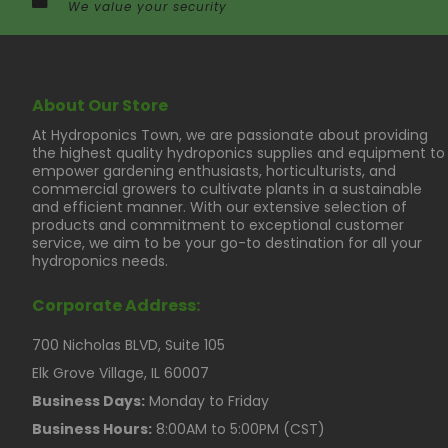
We value your security
About Our Store
At Hydroponics Town, we are passionate about providing
the highest quality hydroponics supplies and equipment to
empower gardening enthusiasts, horticulturists, and
commercial growers to cultivate plants in a sustainable
and efficient manner. With our extensive selection of
products and commitment to exceptional customer
service, we aim to be your go-to destination for all your
hydroponics needs.
Corporate Address:
700 Nicholas BLVD, Suite 105
Elk Grove Village, IL 60007
Business Days:
Monday to Friday
Business Hours:
8:00AM to 5:00PM (CST)