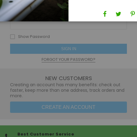
Password
Show Password
SIGN IN
FORGOT YOUR PASSWORD?
NEW CUSTOMERS
Creating an account has many benefits: check out
faster, keep more than one address, track orders and
more.
CREATE AN ACCOUNT
Best Customer Service