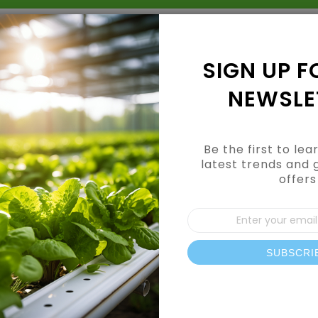
Grow Kits
Shop By Category
Shop By Brand
SIGN UP F
NEWSLE
Be the first to le
latest trends and 
offers
CUSTOMER LOGIN
Sign
Up
for
Our
SUBSCRI
REGISTERED CUSTOMERS
News
If you have an account, sign in with your email address.
Email