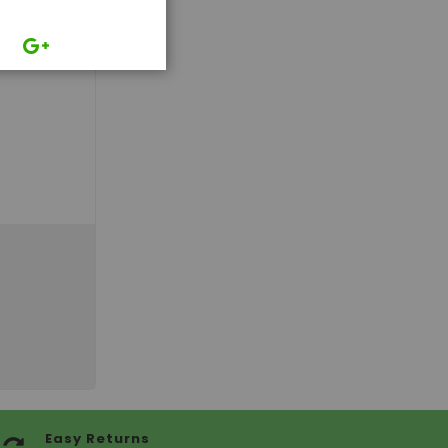
Easy Returns