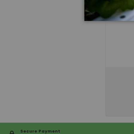
Secure Payment