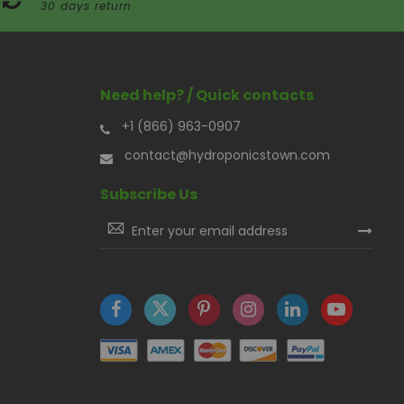
30 days return
Need help? / Quick contacts
+1 (866) 963-0907
contact@hydroponicstown.com
Subscribe Us
Sign
Up
for
Our
Newsletter: