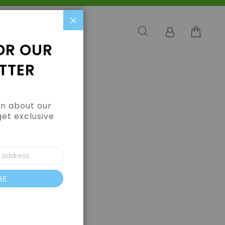
Close
OR OUR
TTER
arn about our
get exclusive
BE
letter: