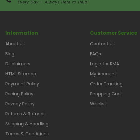
Every Day – Always Here to Help!
Information
Customer Service
About Us
Contact Us
Blog
FAQs
Disclaimers
Login for RMA
HTML Sitemap
My Account
Payment Policy
Order Tracking
Pricing Policy
Shopping Cart
Privacy Policy
Wishlist
Returns & Refunds
Shipping & Handling
Terms & Conditions