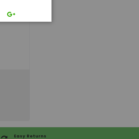
Easy Returns