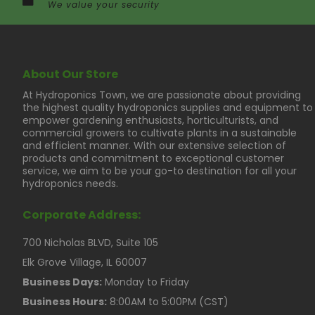
We value your security
About Our Store
At Hydroponics Town, we are passionate about providing
the highest quality hydroponics supplies and equipment to
empower gardening enthusiasts, horticulturists, and
commercial growers to cultivate plants in a sustainable
and efficient manner. With our extensive selection of
products and commitment to exceptional customer
service, we aim to be your go-to destination for all your
hydroponics needs.
Corporate Address:
700 Nicholas BLVD, Suite 105
Elk Grove Village, IL 60007
Business Days:
Monday to Friday
Business Hours:
8:00AM to 5:00PM (CST)