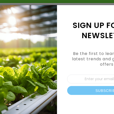
Grow Kits
Shop By Category
Shop By Brand
SIGN UP F
NEWSLE
Be the first to le
latest trends and 
offers
CUSTOMER LOGIN
Sign
Up
for
Our
SUBSCRI
REGISTERED CUSTOMERS
News
If you have an account, sign in with your email address.
Email