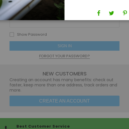
Password
Show Password
SIGN IN
FORGOT YOUR PASSWORD?
NEW CUSTOMERS
Creating an account has many benefits: check out
faster, keep more than one address, track orders and
more.
CREATE AN ACCOUNT
Best Customer Service