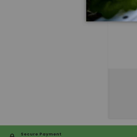
Secure Payment