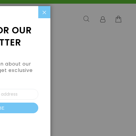
Close
OR OUR
TTER
arn about our
get exclusive
BE
letter: