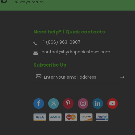
30 days return
Need help? / Quick contacts
+1 (866) 963-0907
contact@hydroponicstown.com
Subscribe Us
Sign
Up
for
Our
Newsletter: