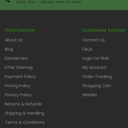
Every Day – Always Here to Help!
Information
Customer Service
About Us
Contact Us
Blog
FAQs
Disclaimers
Login for RMA
HTML Sitemap
My Account
Payment Policy
Order Tracking
Pricing Policy
Shopping Cart
Privacy Policy
Wishlist
Returns & Refunds
Shipping & Handling
Terms & Conditions