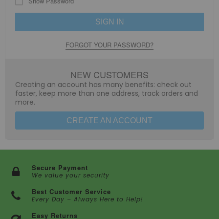
Show Password
SIGN IN
FORGOT YOUR PASSWORD?
NEW CUSTOMERS
Creating an account has many benefits: check out
faster, keep more than one address, track orders and
more.
CREATE AN ACCOUNT
Secure Payment
We value your security
Best Customer Service
Every Day – Always Here to Help!
Easy Returns