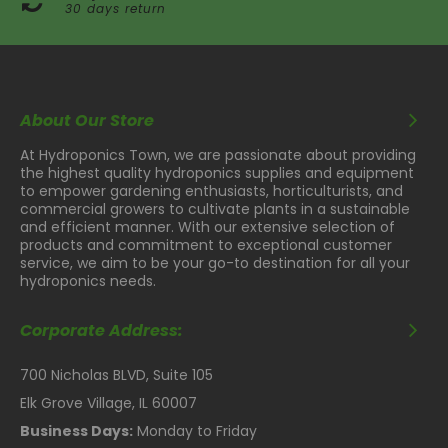
30 days return
About Our Store
At Hydroponics Town, we are passionate about providing
the highest quality hydroponics supplies and equipment
to empower gardening enthusiasts, horticulturists, and
commercial growers to cultivate plants in a sustainable
and efficient manner. With our extensive selection of
products and commitment to exceptional customer
service, we aim to be your go-to destination for all your
hydroponics needs.
Corporate Address:
700 Nicholas BLVD, Suite 105
Elk Grove Village, IL 60007
Business Days:
Monday to Friday