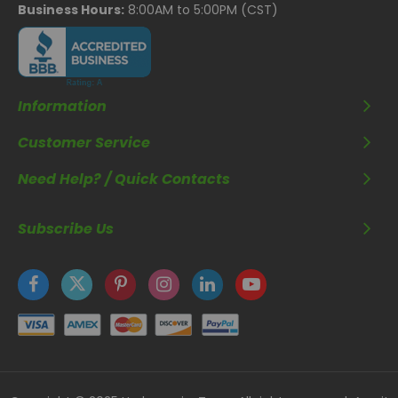
Business Hours:
8:00AM to 5:00PM (CST)
Information
Customer Service
Need Help? / Quick Contacts
Subscribe Us