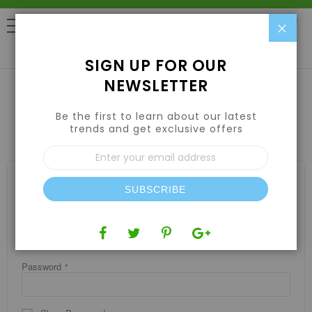
Clo
0
SIGN UP FOR OUR
NEWSLETTER
Be the first to learn about our latest
CUSTOMER LOGIN
trends and get exclusive offers
Sign
Up
for
REGISTERED CUSTOMERS
Our
SUBSCRIBE
If you have an account, sign in with your email address.
Newsletter:
Email
Password