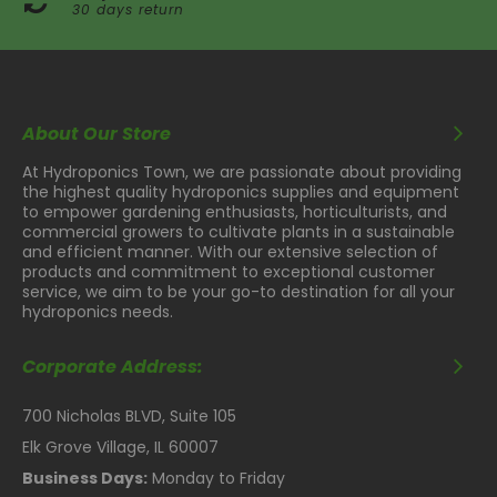
30 days return
About Our Store
At Hydroponics Town, we are passionate about providing
the highest quality hydroponics supplies and equipment
to empower gardening enthusiasts, horticulturists, and
commercial growers to cultivate plants in a sustainable
and efficient manner. With our extensive selection of
products and commitment to exceptional customer
service, we aim to be your go-to destination for all your
hydroponics needs.
Corporate Address:
700 Nicholas BLVD, Suite 105
Elk Grove Village, IL 60007
Business Days:
Monday to Friday