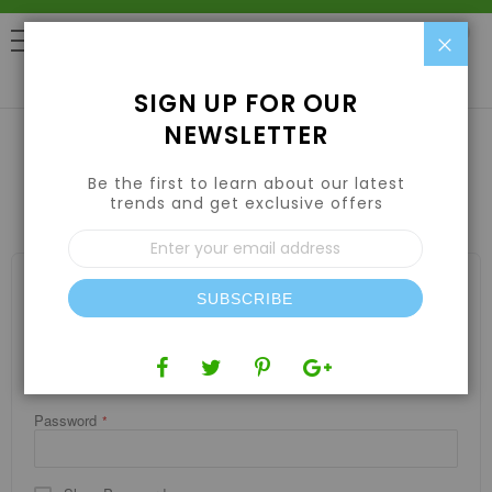
Clo
0
SIGN UP FOR OUR
NEWSLETTER
Be the first to learn about our latest
CUSTOMER LOGIN
trends and get exclusive offers
Sign
Up
for
REGISTERED CUSTOMERS
Our
SUBSCRIBE
If you have an account, sign in with your email address.
Newsletter:
Email
Password