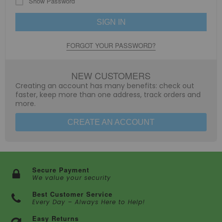
Show Password
SIGN IN
FORGOT YOUR PASSWORD?
NEW CUSTOMERS
Creating an account has many benefits: check out
faster, keep more than one address, track orders and
more.
CREATE AN ACCOUNT
Secure Payment
We value your security
Best Customer Service
Every Day – Always Here to Help!
Easy Returns