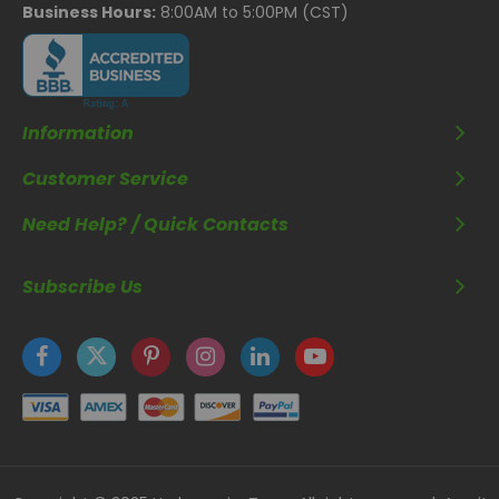
Business Hours:
8:00AM to 5:00PM (CST)
Information
Customer Service
Need Help? / Quick Contacts
Subscribe Us