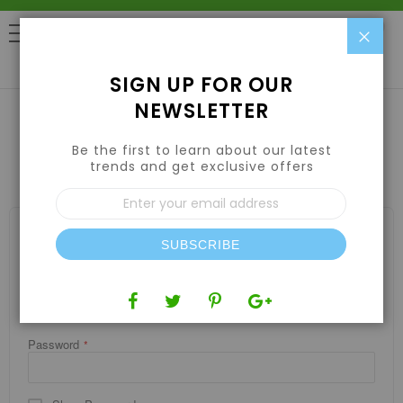
Clo
0
SIGN UP FOR OUR
NEWSLETTER
Be the first to learn about our latest
CUSTOMER LOGIN
trends and get exclusive offers
Sign
Up
for
REGISTERED CUSTOMERS
Our
SUBSCRIBE
If you have an account, sign in with your email address.
Newsletter:
Email
Password