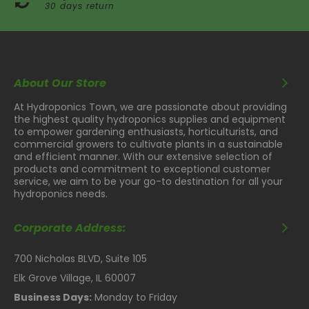
30 days return
About Our Store
At Hydroponics Town, we are passionate about providing
the highest quality hydroponics supplies and equipment
to empower gardening enthusiasts, horticulturists, and
commercial growers to cultivate plants in a sustainable
and efficient manner. With our extensive selection of
products and commitment to exceptional customer
service, we aim to be your go-to destination for all your
hydroponics needs.
Corporate Address:
700 Nicholas BLVD, Suite 105
Elk Grove Village, IL 60007
Business Days:
Monday to Friday