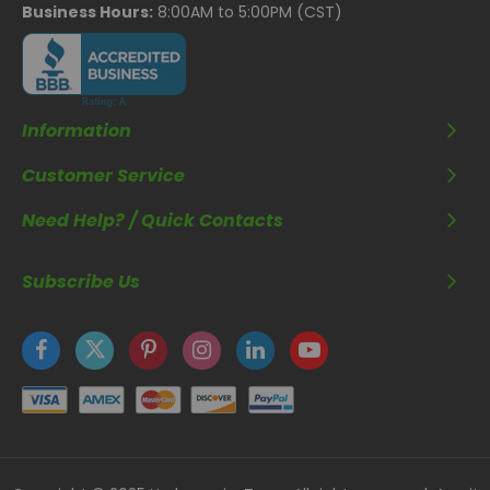
Business Hours:
8:00AM to 5:00PM (CST)
Information
Customer Service
Need Help? / Quick Contacts
Subscribe Us