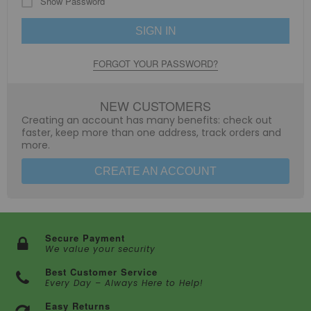
Show Password
SIGN IN
FORGOT YOUR PASSWORD?
NEW CUSTOMERS
Creating an account has many benefits: check out
faster, keep more than one address, track orders and
more.
CREATE AN ACCOUNT
Secure Payment
We value your security
Best Customer Service
Every Day – Always Here to Help!
Easy Returns