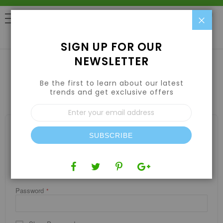
Clo
0
SIGN UP FOR OUR
NEWSLETTER
Be the first to learn about our latest
CUSTOMER LOGIN
trends and get exclusive offers
Sign
Up
for
REGISTERED CUSTOMERS
Our
SUBSCRIBE
If you have an account, sign in with your email address.
Newsletter:
Email
Password