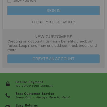
Show Password
SIGN IN
FORGOT YOUR PASSWORD?
NEW CUSTOMERS
Creating an account has many benefits: check out
faster, keep more than one address, track orders and
more.
CREATE AN ACCOUNT
Secure Payment
We value your security
Best Customer Service
Every Day – Always Here to Help!
Easy Returns