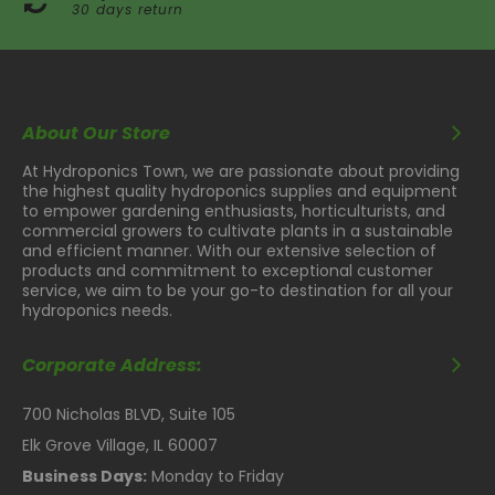
30 days return
About Our Store
At Hydroponics Town, we are passionate about providing
the highest quality hydroponics supplies and equipment
to empower gardening enthusiasts, horticulturists, and
commercial growers to cultivate plants in a sustainable
and efficient manner. With our extensive selection of
products and commitment to exceptional customer
service, we aim to be your go-to destination for all your
hydroponics needs.
Corporate Address:
700 Nicholas BLVD, Suite 105
Elk Grove Village, IL 60007
Business Days:
Monday to Friday