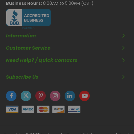
Business Hours:
8:00AM to 5:00PM (CST)
Information
Customer Service
Need Help? / Quick Contacts
Subscribe Us