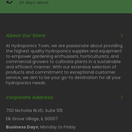
30 days return
About Our Store
At Hydroponics Town, we are passionate about providing
the highest quality hydroponics supplies and equipment
to empower gardening enthusiasts, horticulturists, and
commercial growers to cultivate plants in a sustainable
and efficient manner. With our extensive selection of
products and commitment to exceptional customer
service, we aim to be your go-to destination for all your
hydroponics needs.
Corporate Address:
700 Nicholas BLVD, Suite 105
Elk Grove Village, IL 60007
Business Days:
Monday to Friday