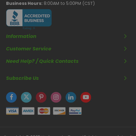
Business Hours:
8:00AM to 5:00PM (CST)
Information
Customer Service
Need Help? / Quick Contacts
Subscribe Us