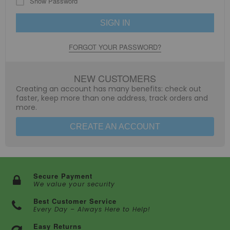
Show Password
SIGN IN
FORGOT YOUR PASSWORD?
NEW CUSTOMERS
Creating an account has many benefits: check out
faster, keep more than one address, track orders and
more.
CREATE AN ACCOUNT
Secure Payment
We value your security
Best Customer Service
Every Day – Always Here to Help!
Easy Returns