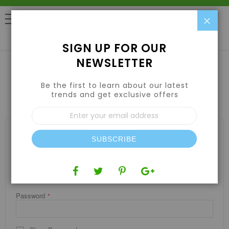
Clo
0
SIGN UP FOR OUR
NEWSLETTER
Be the first to learn about our latest
CUSTOMER LOGIN
trends and get exclusive offers
Sign
Up
for
REGISTERED CUSTOMERS
Our
SUBSCRIBE
If you have an account, sign in with your email address.
Newsletter:
Email
Password