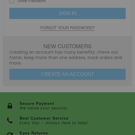
Show Password
SIGN IN
FORGOT YOUR PASSWORD?
NEW CUSTOMERS
Creating an account has many benefits: check out
faster, keep more than one address, track orders and
more.
CREATE AN ACCOUNT
Secure Payment
We value your security
Best Customer Service
Every Day – Always Here to Help!
Easy Returns