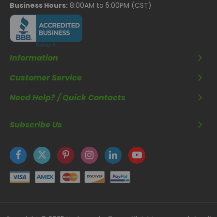
Business Hours:
8:00AM to 5:00PM (CST)
Information
Customer Service
Need Help? / Quick Contacts
Subscribe Us