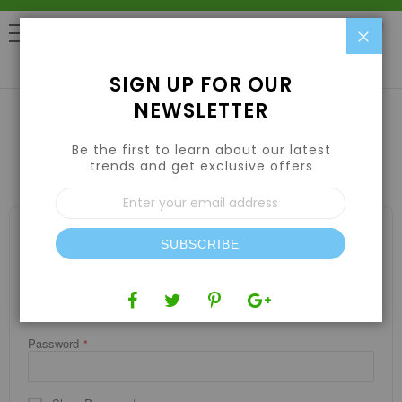
Clo
0
SIGN UP FOR OUR
NEWSLETTER
Be the first to learn about our latest
CUSTOMER LOGIN
trends and get exclusive offers
Sign
Up
for
REGISTERED CUSTOMERS
Our
SUBSCRIBE
If you have an account, sign in with your email address.
Newsletter:
Email
Password