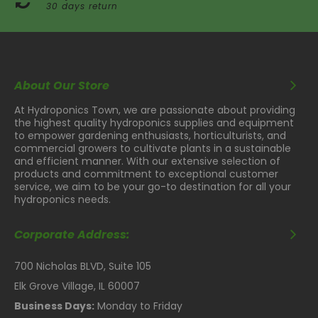
30 days return
About Our Store
At Hydroponics Town, we are passionate about providing
the highest quality hydroponics supplies and equipment
to empower gardening enthusiasts, horticulturists, and
commercial growers to cultivate plants in a sustainable
and efficient manner. With our extensive selection of
products and commitment to exceptional customer
service, we aim to be your go-to destination for all your
hydroponics needs.
Corporate Address:
700 Nicholas BLVD, Suite 105
Elk Grove Village, IL 60007
Business Days:
Monday to Friday