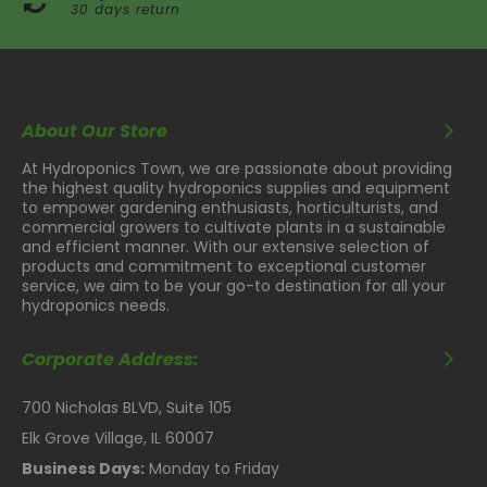
30 days return
About Our Store
At Hydroponics Town, we are passionate about providing
the highest quality hydroponics supplies and equipment
to empower gardening enthusiasts, horticulturists, and
commercial growers to cultivate plants in a sustainable
and efficient manner. With our extensive selection of
products and commitment to exceptional customer
service, we aim to be your go-to destination for all your
hydroponics needs.
Corporate Address:
700 Nicholas BLVD, Suite 105
Elk Grove Village, IL 60007
Business Days:
Monday to Friday