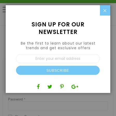
Clo
0
SIGN UP FOR OUR
NEWSLETTER
Be the first to learn about our latest
CUSTOMER LOGIN
trends and get exclusive offers
Sign
Up
for
REGISTERED CUSTOMERS
Our
SUBSCRIBE
If you have an account, sign in with your email address.
Newsletter:
Email
Password