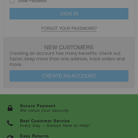
Show Password
SIGN IN
FORGOT YOUR PASSWORD?
NEW CUSTOMERS
Creating an account has many benefits: check out
faster, keep more than one address, track orders and
more.
CREATE AN ACCOUNT
Secure Payment
We value your security
Best Customer Service
Every Day – Always Here to Help!
Easy Returns