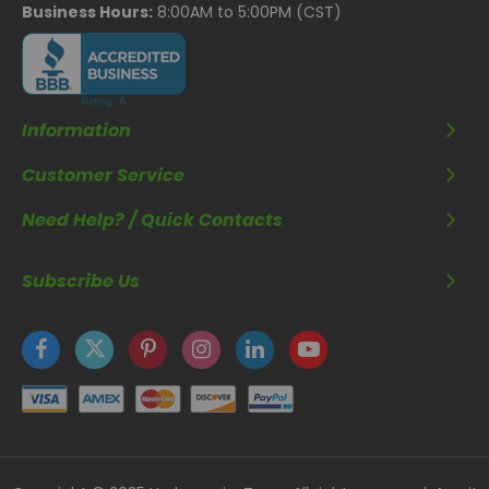
Business Hours:
8:00AM to 5:00PM (CST)
Information
Customer Service
Need Help? / Quick Contacts
Subscribe Us